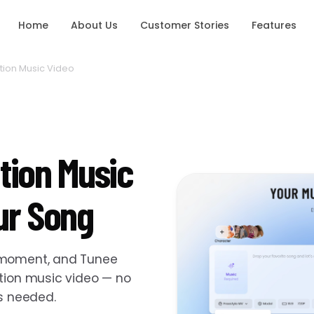
Home
About Us
Customer Stories
Features
ion Music Video
tion Music
ur Song
e moment, and Tunee
ation music video — no
ls needed.