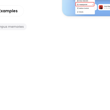
Examples
mpus memories