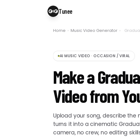
Tunee
Home
›
Music Video Generator
›
Graduat
AI MUSIC VIDEO
·
OCCASION / VIRAL
Make a Gradua
Video from Yo
Upload your song, describe th
turns it into a cinematic Gradu
camera, no crew, no editing skil