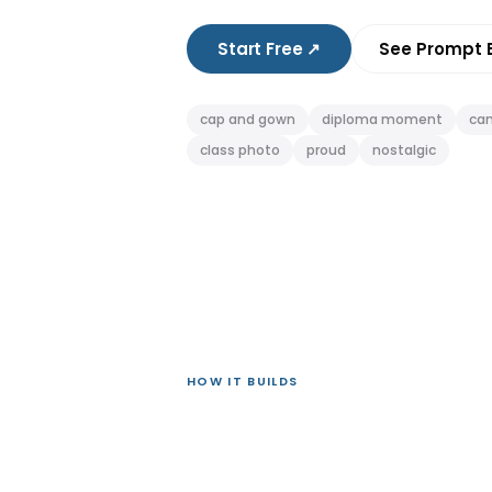
Start Free
↗
See Prompt 
cap and gown
diploma moment
ca
class photo
proud
nostalgic
HOW IT BUILDS