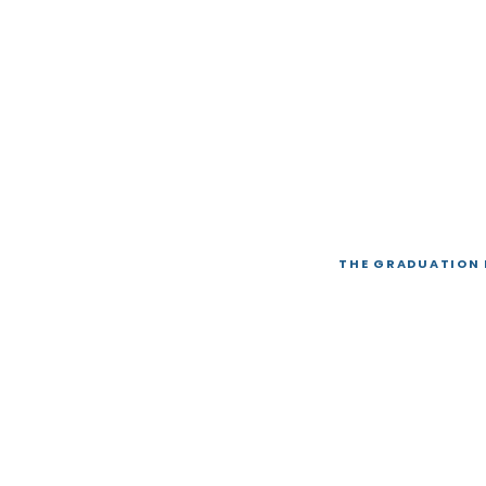
THE GRADUATION