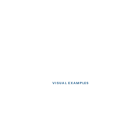
VISUAL EXAMPLES