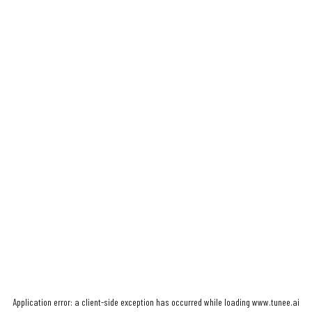
Application error: a
client
-side exception has occurred while loading
www.tunee.ai