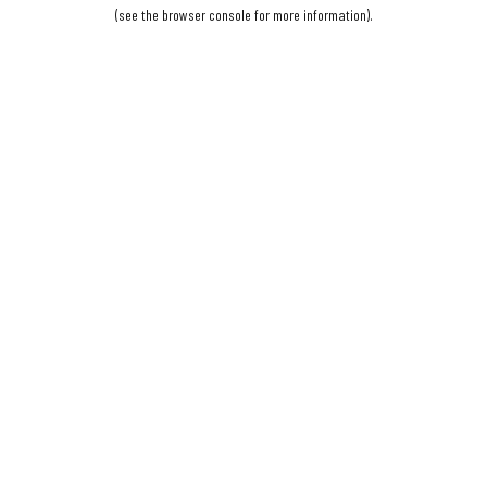
(see the
browser console
for more information).