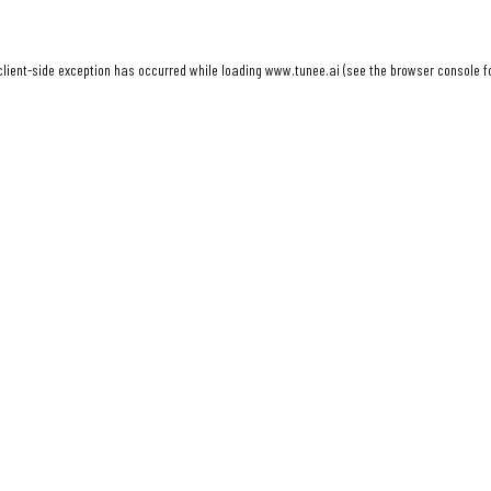
client
-side exception has occurred while loading
www.tunee.ai
(see the
browser console
f