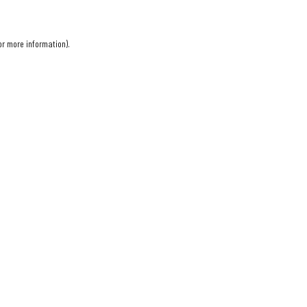
or more information).