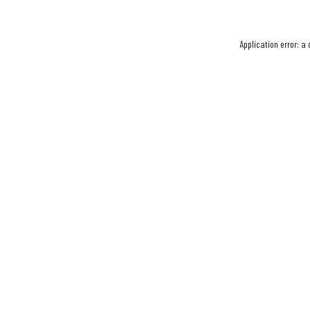
Application error: a