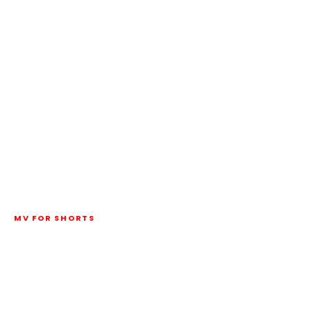
MV FOR SHORTS