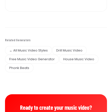
Related Generators
← All Music Video Styles
Drill Music Video
Free Music Video Generator
House Music Video
Phonk Beats
Ready to create your music video?