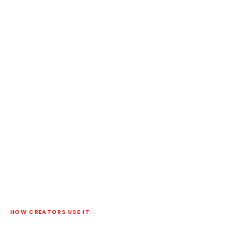
HOW CREATORS USE IT