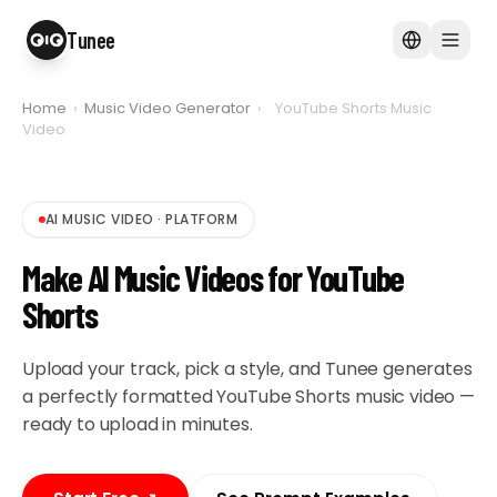
Tunee
Home
›
Music Video Generator
›
YouTube Shorts Music
Video
AI MUSIC VIDEO
·
PLATFORM
Make AI Music Videos for YouTube
Shorts
Upload your track, pick a style, and Tunee generates
a perfectly formatted YouTube Shorts music video —
ready to upload in minutes.