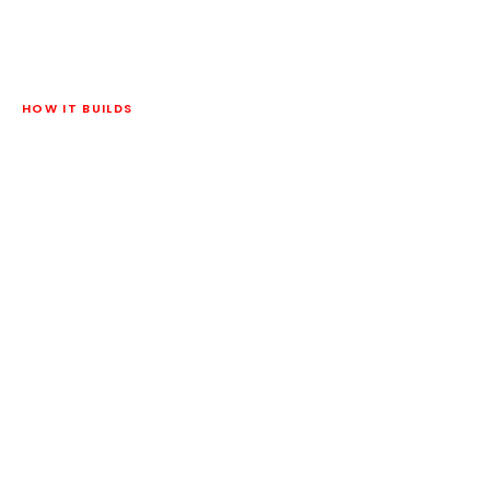
HOW IT BUILDS