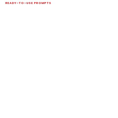
READY-TO-USE PROMPTS