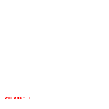
WHO USES THIS