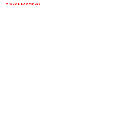
VISUAL EXAMPLES