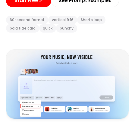
Start Free
↗
See Prompt Examples
60-second format
vertical 9:16
Shorts loop
bold title card
quick
punchy