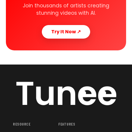
Join thousands of artists creating
stunning videos with AI.
Try It Now
↗
RESOURCE
FEATURES