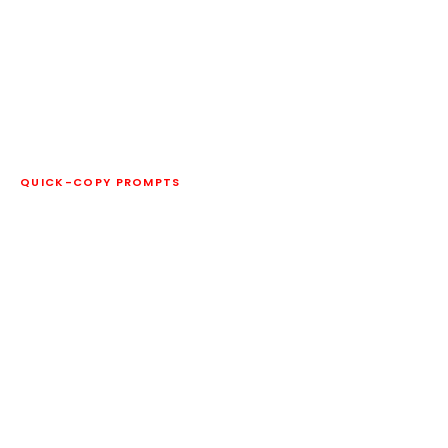
QUICK-COPY PROMPTS