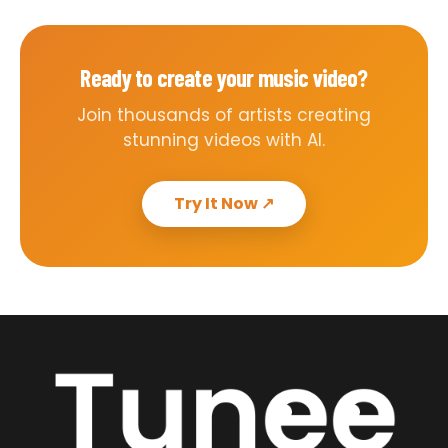
Ready to create your music video?
Join thousands of artists creating
stunning videos with AI.
Try It Now
↗