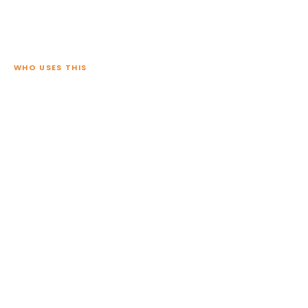
WHO USES THIS