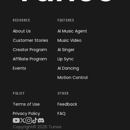
RESOURCE
FEATURES
About Us
AI Music Agent
Customer Stories
Music Video
Creator Program
AI Singer
Affiliate Program
Lip Sync
Events
AI Dancing
Motion Control
POLICY
OTHER
Terms of Use
Feedback
Privacy Policy
FAQ
Copyright© 2026 Tunee