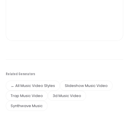
Related Generators
← All Music Video Styles
Slideshow Music Video
Trap Music Video
3d Music Video
Synthwave Music