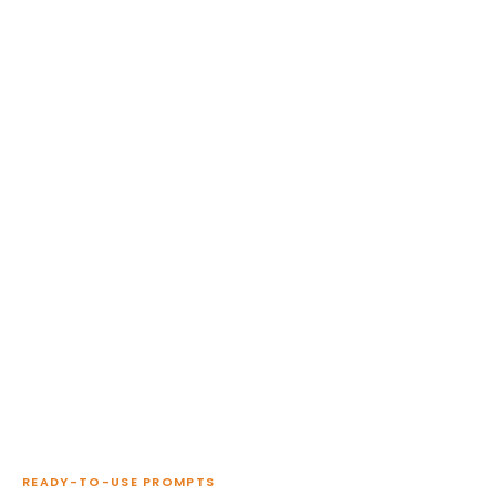
READY-TO-USE PROMPTS