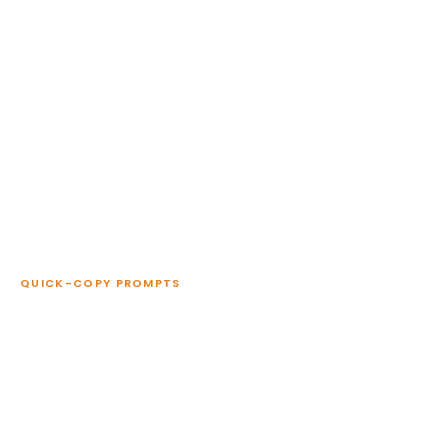
QUICK-COPY PROMPTS