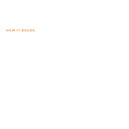
HOW IT BUILDS