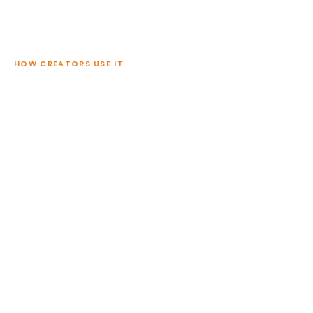
HOW CREATORS USE IT