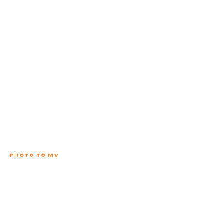
PHOTO TO MV