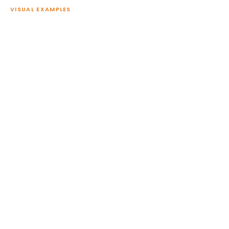
VISUAL EXAMPLES