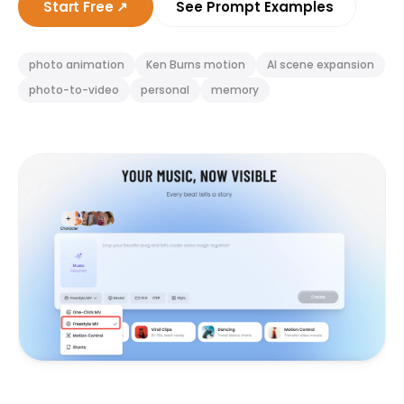
Start Free
↗
See Prompt Examples
photo animation
Ken Burns motion
AI scene expansion
photo-to-video
personal
memory