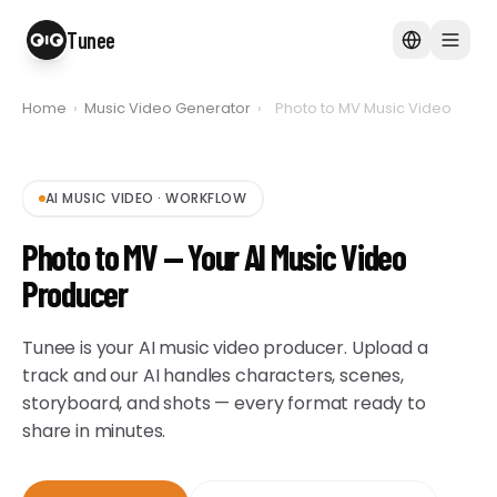
Tunee
Home
›
Music Video Generator
›
Photo to MV Music Video
AI MUSIC VIDEO
·
WORKFLOW
Photo to MV — Your AI Music Video
Producer
Tunee is your AI music video producer. Upload a
track and our AI handles characters, scenes,
storyboard, and shots — every format ready to
share in minutes.