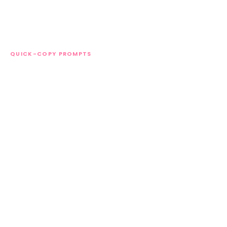
QUICK-COPY PROMPTS