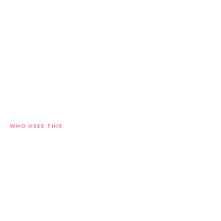
WHO USES THIS