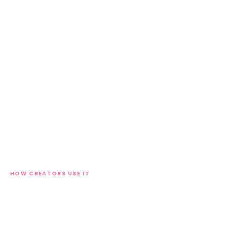
HOW CREATORS USE IT