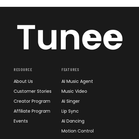
RESOURCE
FEATURES
About Us
AI Music Agent
Customer Stories
Music Video
Creator Program
AI Singer
Affiliate Program
Lip Sync
Events
AI Dancing
Motion Control