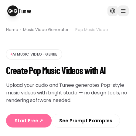
Tunee
Home
›
Music Video Generator
›
Pop Music Video
AI MUSIC VIDEO
·
GENRE
Create Pop Music Videos with AI
Upload your audio and Tunee generates Pop-style
music videos with bright studio — no design tools, no
rendering software needed.
Start Free
↗
See Prompt Examples