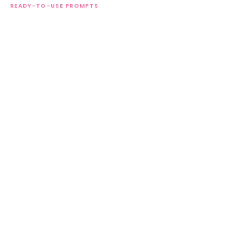
READY-TO-USE PROMPTS