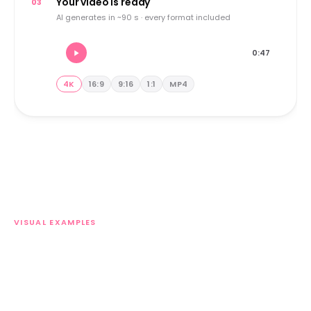
Your video is ready
03
AI generates in ~90 s · every format included
0:47
4K
16:9
9:16
1:1
MP4
VISUAL EXAMPLES