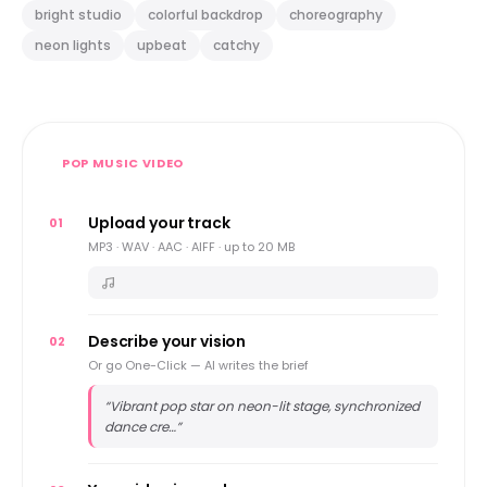
bright studio
colorful backdrop
choreography
neon lights
upbeat
catchy
POP MUSIC VIDEO
Upload your track
01
MP3 · WAV · AAC · AIFF · up to 20 MB
Describe your vision
02
Or go One-Click — AI writes the brief
“
Vibrant pop star on neon-lit stage, synchronized
dance cre…
”