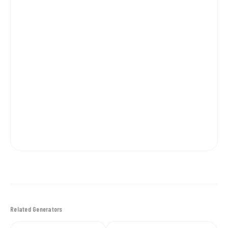
Related Generators