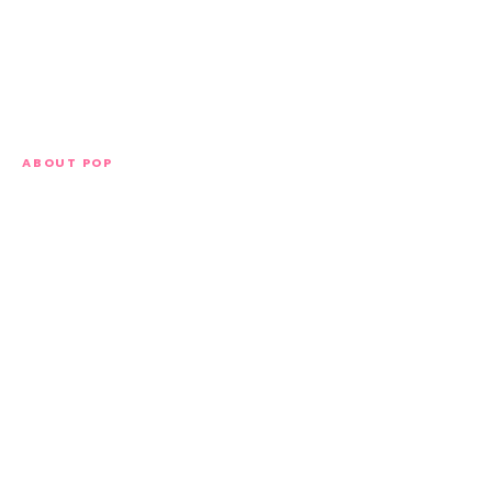
ABOUT POP