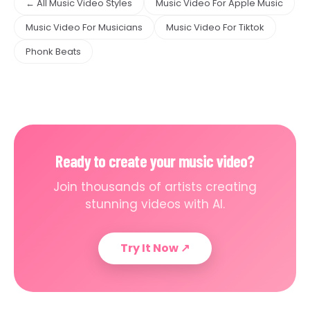
← All Music Video Styles
Music Video For Apple Music
Music Video For Musicians
Music Video For Tiktok
Phonk Beats
Ready to create your music video?
Join thousands of artists creating
stunning videos with AI.
Try It Now
↗