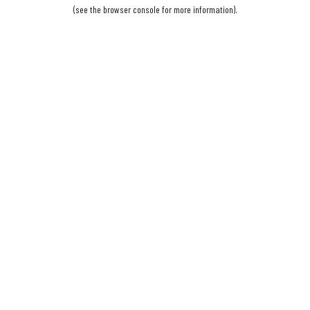
(see the
browser console
for more information).