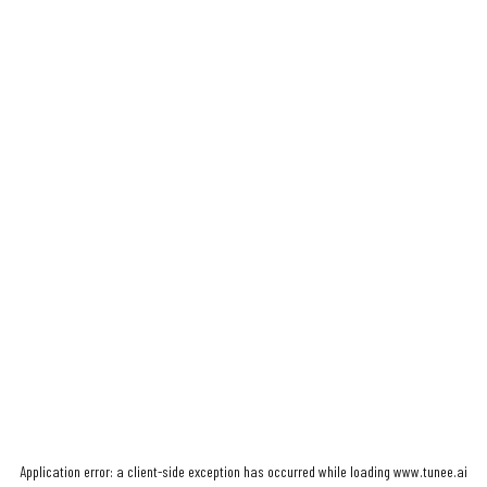
Application error: a
client
-side exception has occurred while loading
www.tunee.ai