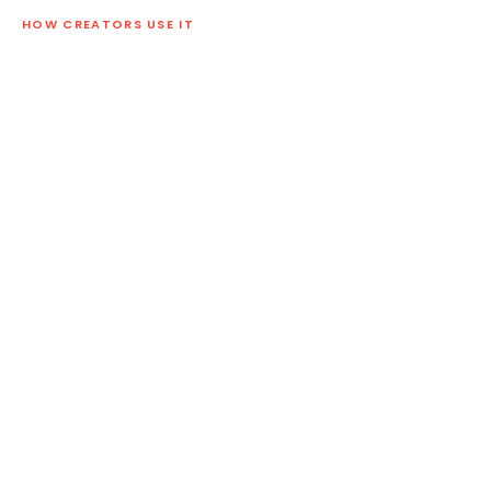
HOW CREATORS USE IT