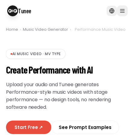
Tunee
Home
›
Music Video Generator
›
Performance Music Video
AI MUSIC VIDEO
·
MV TYPE
Create Performance with AI
Upload your audio and Tunee generates
Performance-style music videos with stage
performance — no design tools, no rendering
software needed.
Start Free
↗
See Prompt Examples