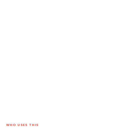
WHO USES THIS