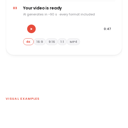
Your video is ready
03
AI generates in ~90 s · every format included
0:47
4K
16:9
9:16
1:1
MP4
VISUAL EXAMPLES