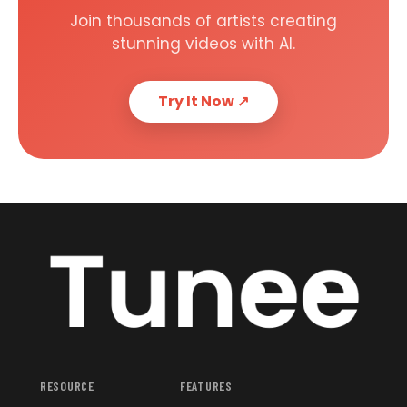
Join thousands of artists creating
stunning videos with AI.
Try It Now
↗
RESOURCE
FEATURES