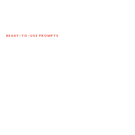
READY-TO-USE PROMPTS