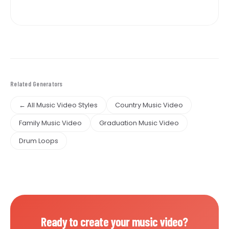
Related Generators
← All Music Video Styles
Country Music Video
Family Music Video
Graduation Music Video
Drum Loops
Ready to create your music video?