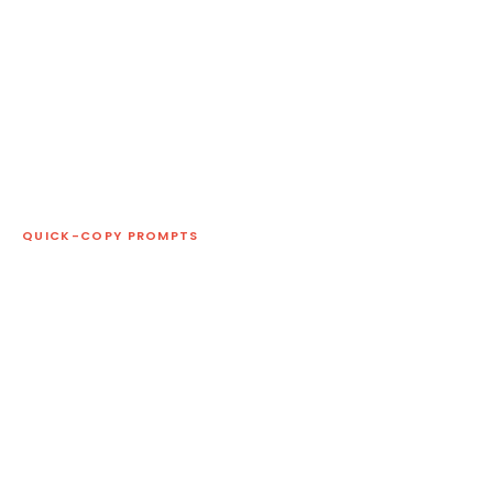
QUICK-COPY PROMPTS