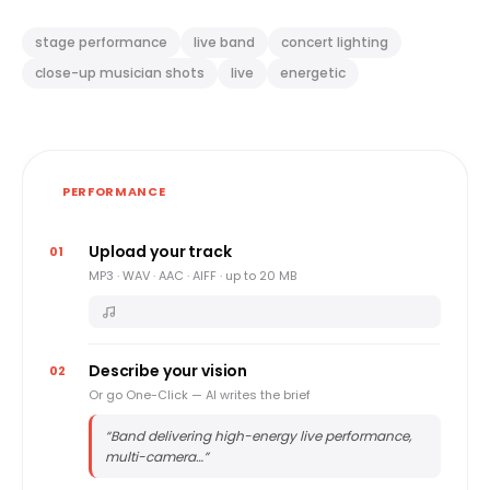
stage performance
live band
concert lighting
close-up musician shots
live
energetic
PERFORMANCE
Upload your track
01
MP3 · WAV · AAC · AIFF · up to 20 MB
Describe your vision
02
Or go One-Click — AI writes the brief
“
Band delivering high-energy live performance,
multi-camera…
”