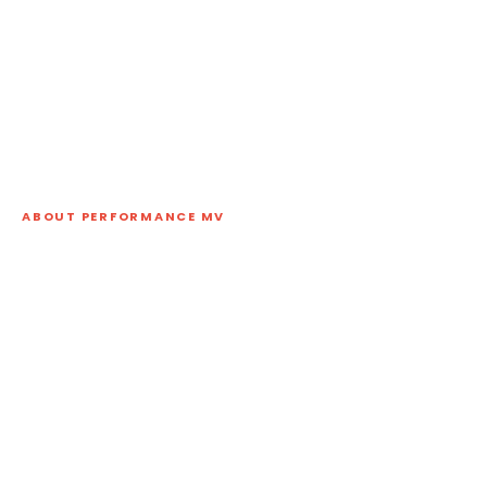
ABOUT PERFORMANCE MV