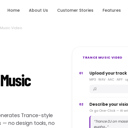
Home
About Us
Customer Stories
Features
Music Video
TRANCE MUSIC VIDEO
 Music
Upload your track
01
MP3 · WAV · AAC · AIFF · 
Describe your visi
02
Or go One-Click — AI wri
nerates Trance-style
“
Trance DJ on massiv
s — no design tools, no
eupho…
”