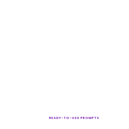
READY-TO-USE PROMPTS