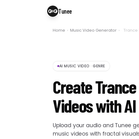
Tunee
Home
›
Music Video Generator
›
Trance 
AI MUSIC VIDEO
·
GENRE
Create Trance
Videos with AI
Upload your audio and Tunee ge
music videos with fractal visual