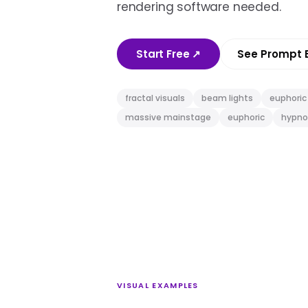
rendering software needed.
Start Free
↗
See Prompt 
fractal visuals
beam lights
euphoric
massive mainstage
euphoric
hypno
VISUAL EXAMPLES