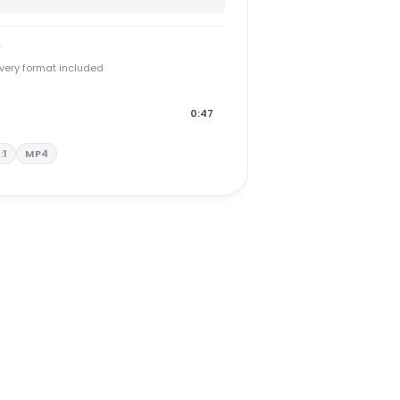
y
every format included
0:47
1:1
MP4