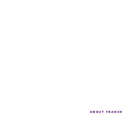
ABOUT TRANCE