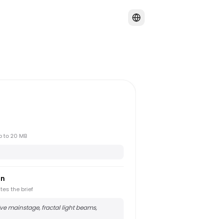
up to 20 MB
on
tes the brief
e mainstage, fractal light beams,