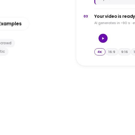
Your video is read
03
Examples
AI generates in ~90 s · 
 crowd
tic
4K
16:9
9:16