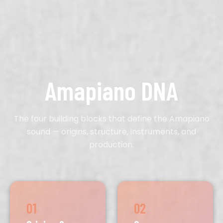
Amapiano DNA
The four building blocks that define the Amapiano
sound — origins, structure, instruments, and
production.
01
02