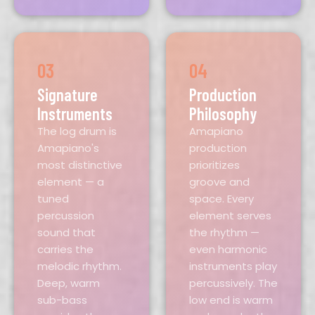
03
04
Signature
Production
Instruments
Philosophy
The log drum is
Amapiano
Amapiano's
production
most distinctive
prioritizes
element — a
groove and
tuned
space. Every
percussion
element serves
sound that
the rhythm —
carries the
even harmonic
melodic rhythm.
instruments play
Deep, warm
percussively. The
sub-bass
low end is warm