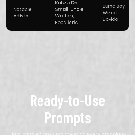
Kabza De
Burna Boy,
Notable
Small, Uncle
Wizkid,
Artists
Waffles,
Davido
Focalistic
Ready-to-Use
Prompts
Eight curated prompts covering every Amapiano