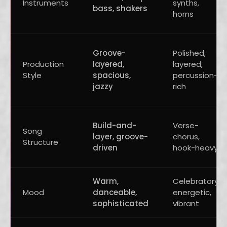
Instruments
synths,
bass, shakers
horns
Groove-
Polished,
Production
layered,
layered,
Style
spacious,
percussion-
jazzy
rich
Build-and-
Verse-
Song
layer, groove-
chorus,
Structure
driven
hook-heavy
Warm,
Celebratory,
Mood
danceable,
energetic,
sophisticated
vibrant