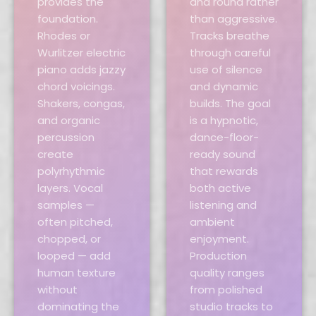
provides the
and round rather
foundation.
than aggressive.
Rhodes or
Tracks breathe
Wurlitzer electric
through careful
piano adds jazzy
use of silence
chord voicings.
and dynamic
Shakers, congas,
builds. The goal
and organic
is a hypnotic,
percussion
dance-floor-
create
ready sound
polyrhythmic
that rewards
layers. Vocal
both active
samples —
listening and
often pitched,
ambient
chopped, or
enjoyment.
looped — add
Production
human texture
quality ranges
without
from polished
dominating the
studio tracks to