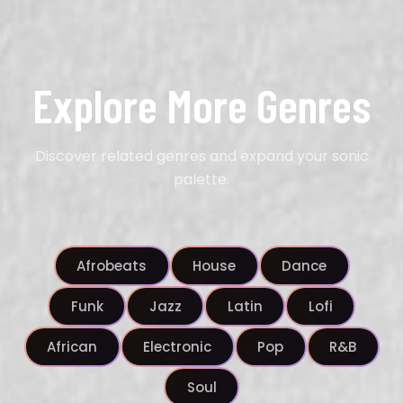
Explore More Genres
Discover related genres and expand your sonic
palette.
Afrobeats
House
Dance
Funk
Jazz
Latin
Lofi
African
Electronic
Pop
R&B
Soul