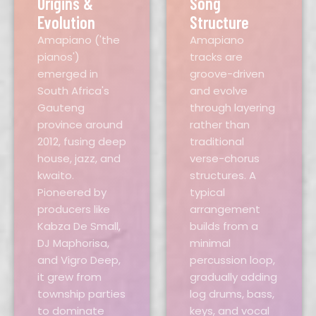
Origins &
Song
Evolution
Structure
Amapiano ('the
Amapiano
pianos')
tracks are
emerged in
groove-driven
South Africa's
and evolve
Gauteng
through layering
province around
rather than
2012, fusing deep
traditional
house, jazz, and
verse-chorus
kwaito.
structures. A
Pioneered by
typical
producers like
arrangement
Kabza De Small,
builds from a
DJ Maphorisa,
minimal
and Vigro Deep,
percussion loop,
it grew from
gradually adding
township parties
log drums, bass,
to dominate
keys, and vocal