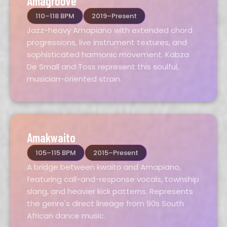
Amagroove
110–118 BPM
2019–Present
Jazz-heavy Amapiano with extended chord
progressions, live instrument textures, and
sophisticated harmonic movement. Kabza
De Small and Toss represent this soulful,
musician-oriented strain.
Amakwaito
105–115 BPM
2015–Present
A bridge between kwaito and Amapiano,
featuring call-and-response vocals, township
slang, and heavier kick patterns. Represents
the genre's direct lineage from 90s South
African dance music.