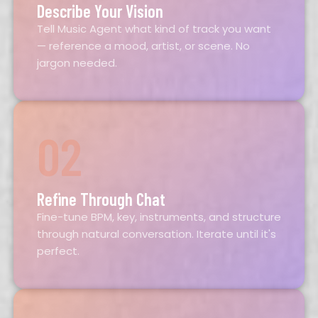
Describe Your Vision
Tell Music Agent what kind of track you want
— reference a mood, artist, or scene. No
jargon needed.
02
Refine Through Chat
Fine-tune BPM, key, instruments, and structure
through natural conversation. Iterate until it's
perfect.