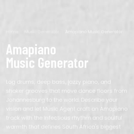
Home
›
Music Generator
›
Amapiano Music Generator
Pop
Acoustic Guitar
Calm
60s
Ads
Cyberpunk
Hip-Hop
Bagpipes
Chillout
70s
Background
D&D
Rock
Bass
Dark
80s
Corporate
Final Fantasy
Amapiano
EDM
Cello
Dramatic
90s
Film
Genshin
Country
Drums
Dreamy
2000s
Gaming
Mario
K-Pop
Electric Guitar
Energetic
2010s
Meditation
Minecraft
Music Generator
Latin
Erhu
Epic
Podcast
Persona
R&B
Flute
Majestic
Sleep
Silent Hill
Lofi
Guitar
Nostalgic
Streaming
Studio Ghibli
Jazz
Harp
Romantic
Study
Zelda
Classical
Instrumental
Solemn
TikTok
Cinematic
Organ
Triumphant
Video
Log drums, deep bass, jazzy piano, and
Phonk
Oud
Wedding
Afrobeats
Pan Flute
Workout
Amapiano
Piano
YouTube
shaker grooves that move dance floors from
Synthwave
Saxophone
Indie Pop
Sitar
Ambient
Synth
Johannesburg to the world. Describe your
vision and let Music Agent craft an Amapiano
J-Pop
Trumpet
Drill
Ukulele
House
Violin
track with the infectious rhythm and soulful
Metal
Blues
Reggae
warmth that defines South Africa's biggest
Folk
Gospel
Bollywood