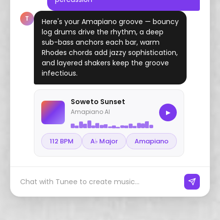
T
Here's your Amapiano groove — bouncy
log drums drive the rhythm, a deep
sub-bass anchors each bar, warm
Rhodes chords add jazzy sophistication,
and layered shakers keep the groove
infectious.
Soweto Sunset
Amapiano AI
▶
112 BPM
A♭ Major
Amapiano
Chat with Tunee to create music...