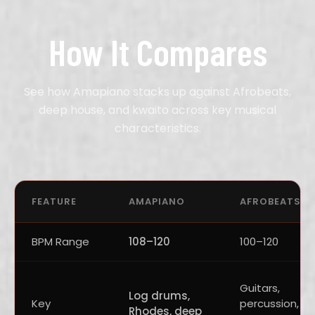
How It Compares
See how Amapiano stacks up against Afrobeats,
deep house, and kwaito across key musical
characteristics.
FEATURE
AMAPIANO
AFROBEATS
BPM Range
108–120
100–120
Guitars,
Log drums,
Key
percussion,
Rhodes, deep