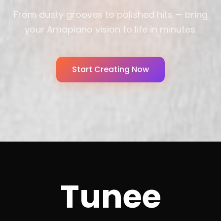
From dusty grooves to polished hits — bring
your Amapiano vision to life in minutes.
Start Creating Now
Tunee