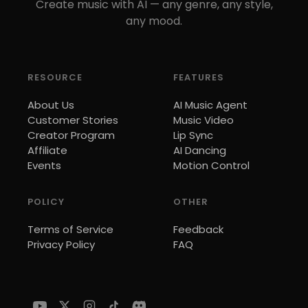
Create music with AI — any genre, any style,
any mood.
RESOURCE
FEATURES
About Us
AI Music Agent
Customer Stories
Music Video
Creator Program
Lip Sync
Affiliate
AI Dancing
Events
Motion Control
POLICY
OTHER
Terms of Service
Feedback
Privacy Policy
FAQ