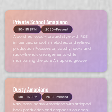
Private School Amapiano
110–115 BPM
2020–Present
A polished, vocal-forward style with R&B
influences, smooth melodies, and refined
production. Focuses on catchy hooks and
radio-friendly arrangements while
maintaining the core Amapiano groove.
Dusty Amapiano
108–115 BPM
2018–Present
Raw, bass-heavy Amapiano with stripped-
back production and emphasis on deep