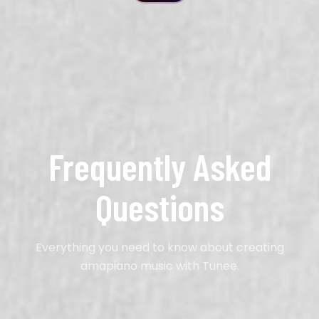
Frequently Asked
Questions
Everything you need to know about creating
amapiano music with Tunee.