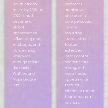
South African
elements.
music by 2019. By
Breakdowns
2022, it had
strip back to
become a
core percussion
global
before
phenomenon,
rebuilding.
influencing pop,
Tracks often
Afrobeats, and
feature
dance music
extended
worldwide
instrumental
through artists
sections for DJ
like Uncle
mixing, with
Waffles and
vocal hooks
Major League
appearing as
DJz.
textural
elements rather
than structural
anchors.