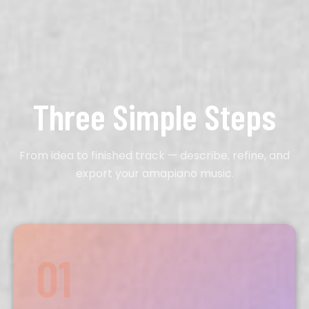
Three Simple Steps
From idea to finished track — describe, refine, and
export your amapiano music.
01