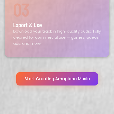
03
Export & Use
Download your track in high-quality audio. Fully
cleared for commercial use — games, videos,
ads, and more.
Start Creating Amapiano Music