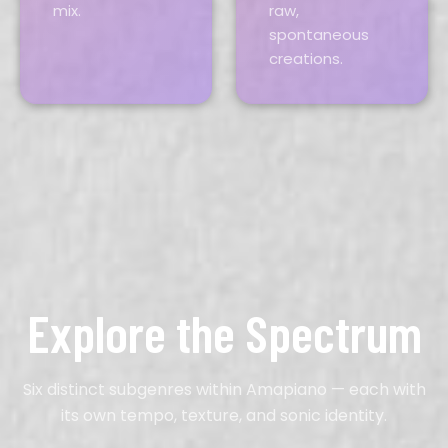
mix.
raw,
spontaneous
creations.
Explore the Spectrum
Six distinct subgenres within Amapiano — each with
its own tempo, texture, and sonic identity.