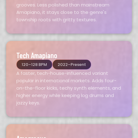
grooves. Less polished than mainstream
Amapiano, it stays close to the genre's
township roots with gritty textures.
Tech Amapiano
120–128 BPM
2022–Present
A faster, tech-house-influenced variant
popular in international markets. Adds four-
on-the-floor kicks, techy synth elements, and
higher energy while keeping log drums and
jazzy keys.