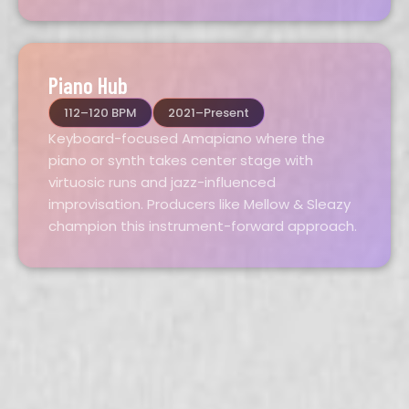
Piano Hub
112–120 BPM
2021–Present
Keyboard-focused Amapiano where the
piano or synth takes center stage with
virtuosic runs and jazz-influenced
improvisation. Producers like Mellow & Sleazy
champion this instrument-forward approach.