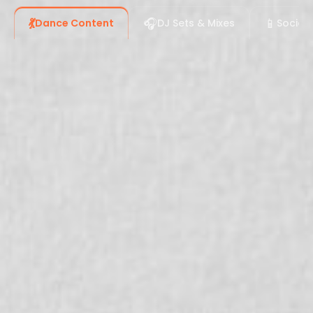
💃
🎧
📱
Dance Content
DJ Sets & Mixes
Social