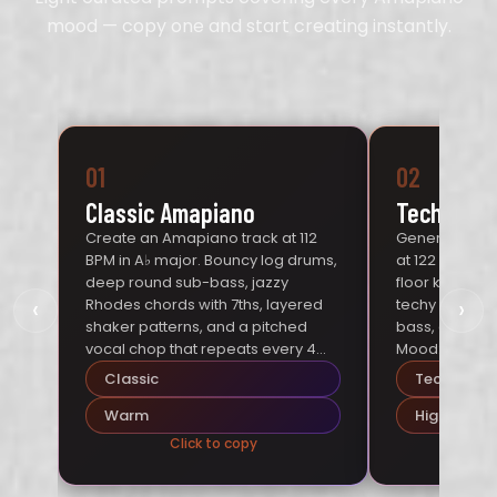
mood — copy one and start creating instantly.
01
02
Classic Amapiano
Tech Ama
Create an Amapiano track at 112
Generate a t
BPM in A♭ major. Bouncy log drums,
at 122 BPM in 
deep round sub-bass, jazzy
floor kick wit
‹
›
Rhodes chords with 7ths, layered
techy synth ar
shaker patterns, and a pitched
bass, and cris
vocal chop that repeats every 4
Mood: interna
bars. Mood: warm Johannesburg
energy.
Classic
Tech
sunset.
Warm
High-Energ
Click to copy
Cl