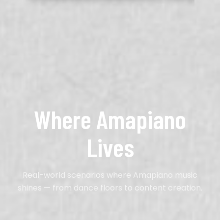
Where Amapiano
Lives
Real-world scenarios where Amapiano music
shines — from dance floors to content creation.