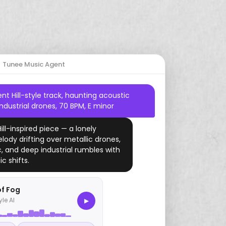
Start Free Trial
Country
Drums
Dreamy
2000s
Gaming
Mario
Tunee Music Agent
Jazz
Harp
Romantic
Study
Zelda
ent Hill-style track, haunting acoustic
Amapiano
Piano
YouTube
industrial drones, 70 BPM, E minor
Drill
Ukulele
Hill-inspired piece — a lonely
lody drifting over metallic drones,
Folk
ic, and deep industrial rumbles with
c shifts.
Funk
Vaporwave
of Fog
yle AI
▶