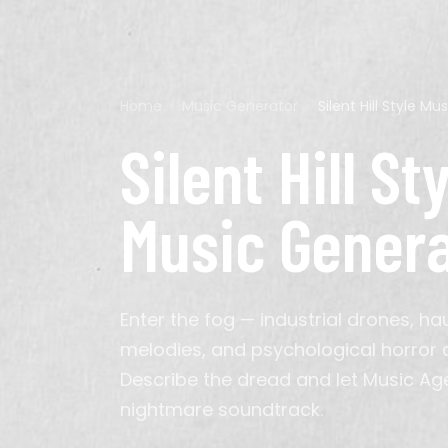
Genre
Home
›
Music Generator
›
Silent Hill Style M
Pop
Acoustic Guitar
Calm
60s
Ads
Cyberpunk
Hip-Hop
Bagpipes
Chillout
70s
Background
D&D
Silent Hill St
K-Pop
Electric Guitar
Energetic
2010s
Meditation
Minecraft
Latin
Erhu
Epic
Podcast
Persona
Classical
Instrumental
Solemn
TikTok
Cinematic
Organ
Triumphant
Video
Music Gener
Synthwave
Saxophone
Indie Pop
Sitar
House
Violin
Metal
Enter the fog — industrial drones, ha
Gospel
Bollywood
melodies, and psychological horror
Arabic
Hindustani
Describe the dread and let Music A
Hyperpop
nightmare soundtrack.