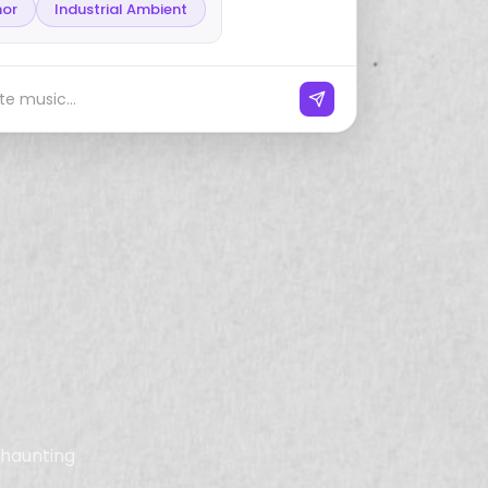
nor
Industrial Ambient
e music...
, haunting