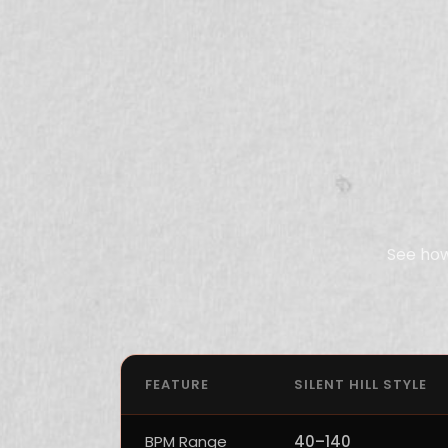
See how
FEATURE
SILENT HILL STYLE
BPM Range
40–140