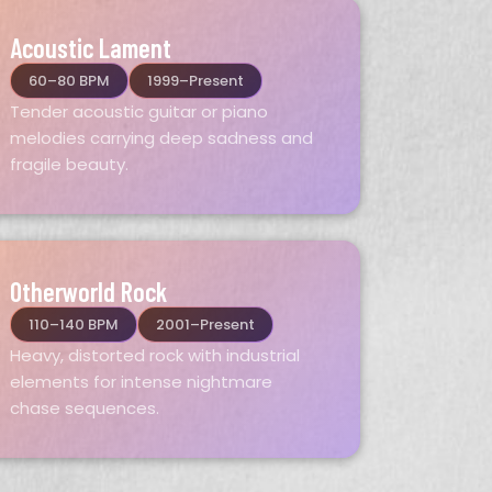
Acoustic Lament
60–80 BPM
1999–Present
Tender acoustic guitar or piano
melodies carrying deep sadness and
fragile beauty.
Otherworld Rock
110–140 BPM
2001–Present
Heavy, distorted rock with industrial
elements for intense nightmare
chase sequences.