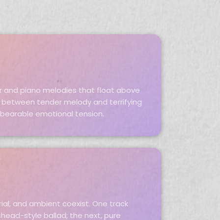
ar and piano melodies that float above
t between tender melody and terrifying
bearable emotional tension.
rial, and ambient coexist. One track
head-style ballad; the next, pure