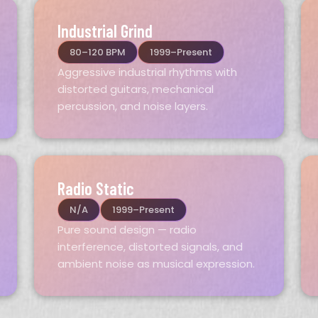
Industrial Grind
80–120 BPM
1999–Present
Aggressive industrial rhythms with
distorted guitars, mechanical
percussion, and noise layers.
Radio Static
N/A
1999–Present
Pure sound design — radio
interference, distorted signals, and
ambient noise as musical expression.