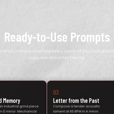
Ready-to-Use Prompts
curated prompts spanning every shade of psychological h
copy one and enter the fog.
03
d Memory
Letter from the Past
n industrial grind piece
Compose a tender acoustic
 in D minor. Mechanical
lament at 65 BPM in A minor.