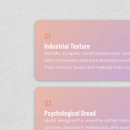
01
Industrial Texture
Metallic scrapes, mechanical loops, and
Akira Yamaoka treated industrial soun
from factory floors and melody from ru
03
Psychological Dread
Music designed to unsettle rather than 
unease, dissonant harmonics, and soun