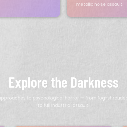
metallic noise assault.
Explore the Darkness
 approaches to psychological horror — from fog-shroud
to full industrial assault.