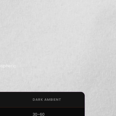
ospheric
DARK AMBIENT
30–60