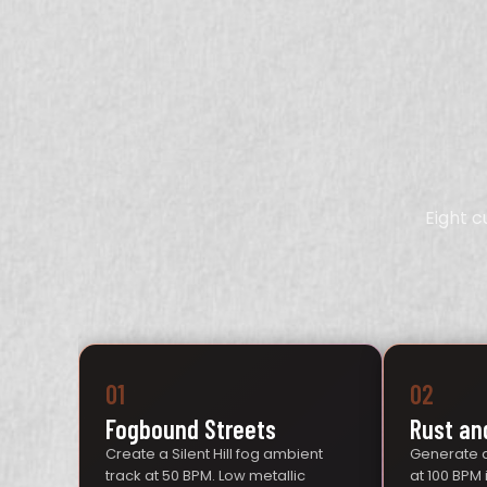
Eight 
01
02
Fogbound Streets
Rust an
Create a Silent Hill fog ambient
Generate a
track at 50 BPM. Low metallic
at 100 BPM