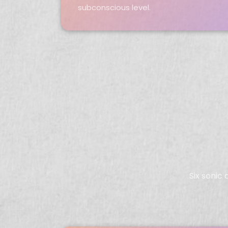
subconscious level.
Six sonic