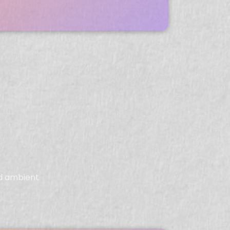
ed ambient