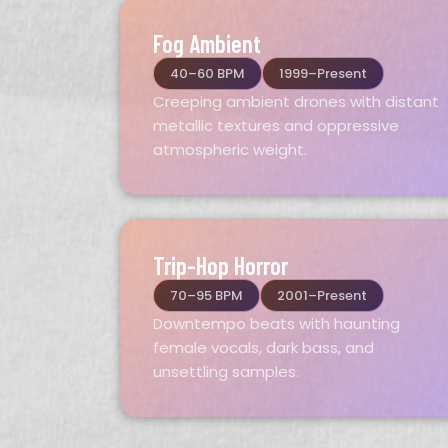
Fog Ambient
40–60 BPM
1999–Present
Creeping ambient drones with distant
metallic textures and oppressive
atmospheric weight.
Trip-Hop Horror
70–95 BPM
2001–Present
Downtempo beats with haunting
female vocals, dark bass, and
unsettling samples.