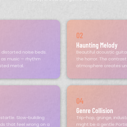
02
Haunting Melody
 distorted noise beds.
Beautiful acoustic guit
d as music — rhythm
the horror. The contras
sted metal.
atmosphere creates un
04
Genre Collision
startle. Slow-building
Trip-hop, grunge, indust
ds that feel wrong on a
might be a gentle Portis