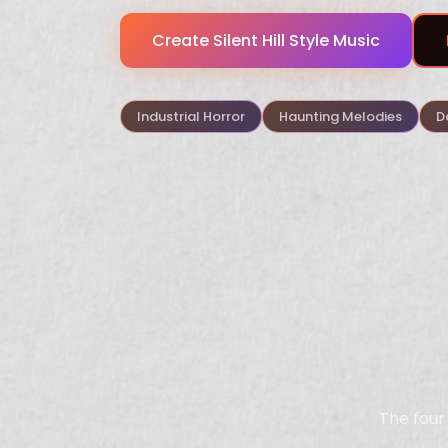
Create Silent Hill Style Music
Industrial Horror
Haunting Melodies
D
The four 