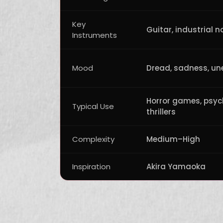
Key
Guitar, industrial n
Instruments
Mood
Dread, sadness, un
Horror games, psyc
Typical Use
thrillers
Complexity
Medium–High
Inspiration
Akira Yamaoka