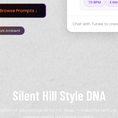
70 BPM
E Mi
Browse Prompts ↓
Chat with Tunee to creat
ark Ambient
Silent Hill Style DNA
pillars of psychological horror music — industrial texture
melody, dread, and genre collision.