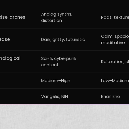
Analog synths,
oise, drones
Pads, texture
distortion
Calm, spacio
ease
Dark, gritty, futuristic
meditative
hological
Sci-fi, cyberpunk
Relaxation, s
content
Medium–High
Low–Medium
Vangelis, NIN
Brian Eno