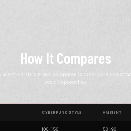
How It Compares
 Silent Hill-style music compares to other dark and atm
sonic approaches.
CYBERPUNK STYLE
AMBIENT
100–150
50–90