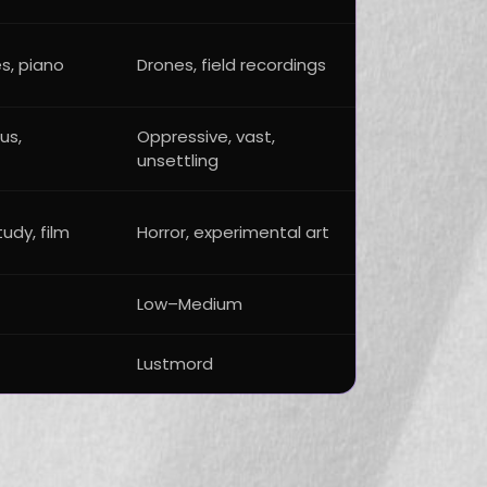
s, piano
Drones, field recordings
us,
Oppressive, vast,
unsettling
tudy, film
Horror, experimental art
Low–Medium
Lustmord