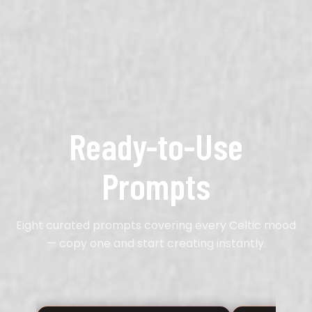
Ready-to-Use
Prompts
Eight curated prompts covering every Celtic mood
— copy one and start creating instantly.