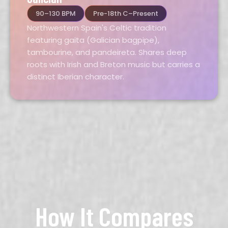
90–130 BPM
Pre-18th C–Present
Northwestern Spain's Celtic tradition
featuring gaita (Galician bagpipe),
tambourine, and pandeireta. Shares deep
roots with Irish and Breton music but carries a
distinct Iberian character.
How It Compares