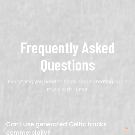
Frequently Asked
Questions
Everything you need to know about creating celtic
music with Tunee.
Can I use generated Celtic tracks
commercially?