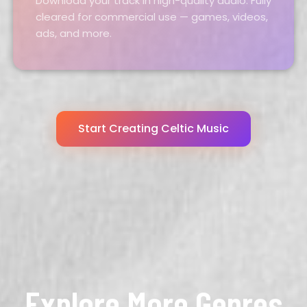
Download your track in high-quality audio. Fully
cleared for commercial use — games, videos,
ads, and more.
Start Creating Celtic Music
Explore More Genres