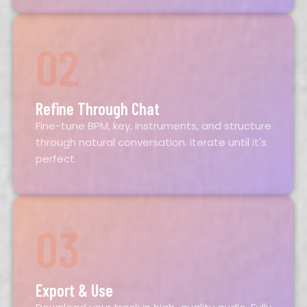
02
Refine Through Chat
Fine-tune BPM, key, instruments, and structure
through natural conversation. Iterate until it's
perfect.
03
Export & Use