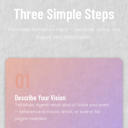
Three Simple Steps
From idea to finished track — describe, refine, and
export your celtic music.
01
Describe Your Vision
Tell Music Agent what kind of track you want
— reference a mood, artist, or scene. No
jargon needed.