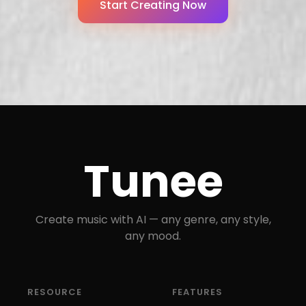
Start Creating Now
Tunee
Create music with AI — any genre, any style,
any mood.
RESOURCE
FEATURES