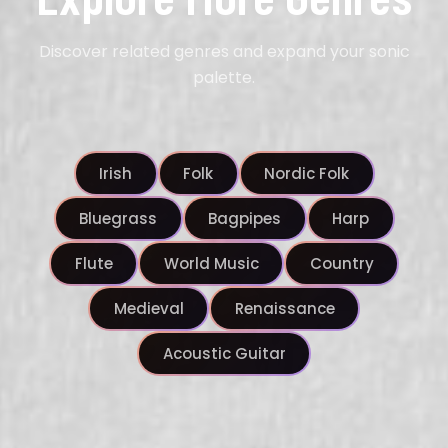
Discover related genres and expand your sonic
palette.
Irish
Folk
Nordic Folk
Bluegrass
Bagpipes
Harp
Flute
World Music
Country
Medieval
Renaissance
Acoustic Guitar