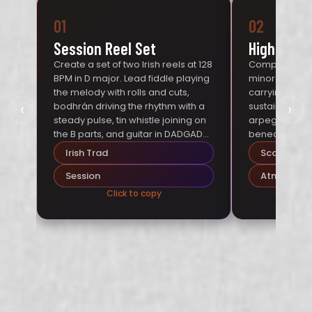
01
02
Session Reel Set
Highland 
Create a set of two Irish reels at 128
Compose a Sco
BPM in D major. Lead fiddle playing
minor at 70 BP
the melody with rolls and cuts,
carrying the 
‹
›
bodhrán driving the rhythm with a
sustained dro
steady pulse, tin whistle joining on
arpeggios, an
the B parts, and guitar in DADGAD
beneath. Free
tuning providing rhythmic
rubato phrasin
Irish Trad
Scottish
accompaniment. Mood: packed
over Highland
pub session on a Friday night.
Session
Atmospher
Click to copy
Cl