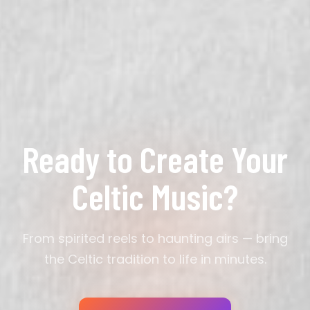
major" or "slow air with uilleann pipes." Mentioning
artists like The Chieftains, Planxty, or Lúnasa gives
the AI strong creative direction for authentic trad
style.
Ready to Create Your
Celtic Music?
From spirited reels to haunting airs — bring
the Celtic tradition to life in minutes.