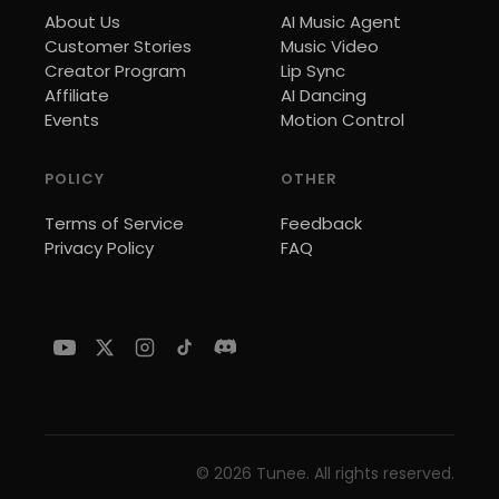
About Us
AI Music Agent
Customer Stories
Music Video
Creator Program
Lip Sync
Affiliate
AI Dancing
Events
Motion Control
POLICY
OTHER
Terms of Service
Feedback
Privacy Policy
FAQ
©
2026
Tunee. All rights reserved.