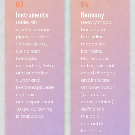
03
04
Instruments
Harmony
Fiddle, tin
Heavily modal —
whistle, uilleann
Dorian and
pipes, bodhrán
Mixolydian
(frame drum),
modes are
Celtic harp,
hallmarks.
bouzouki,
Droned bass
concertina, flute,
notes, minimal
and accordion.
chord changes,
Guitar and
and intricate
bouzouki provide
ornamentation
rhythmic
(rolls, cuts,
accompaniment
crans, trebles)
(DADGAD tuning
define the
is standard).
melodic
character.
Melodies