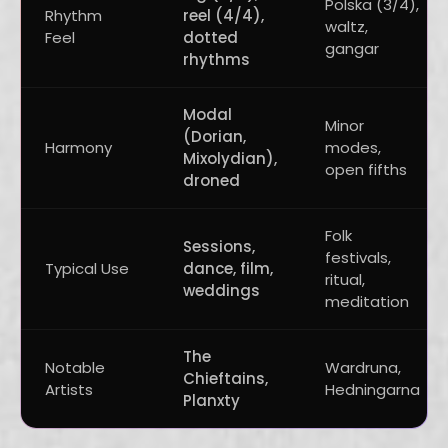
Polska (3/4),
Rhythm
reel (4/4),
waltz,
Feel
dotted
gangar
rhythms
Modal
Minor
(Dorian,
Harmony
modes,
Mixolydian),
open fifths
droned
Folk
Sessions,
festivals,
Typical Use
dance, film,
ritual,
weddings
meditation
The
Notable
Wardruna,
Chieftains,
Artists
Hedningarna
Planxty