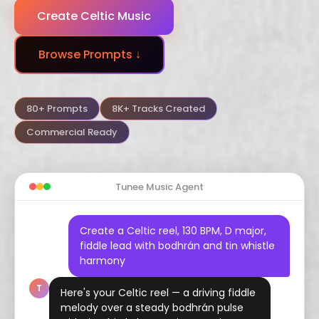
Create Celtic Music
Dubstep
Trance
Funk
Browse Prompts ↓
Arabic
Hindustani
Celtic
Flamenco
Vaporwave
Hyperpop
80+ Prompts
8K+ Tracks Created
Commercial Ready
Tunee Music Agent
Create a Celtic reel, 130 BPM, D major,
fiddle lead with bodhrán and tin whistle
harmony
T
Here's your Celtic reel — a driving fiddle
melody over a steady bodhrán pulse