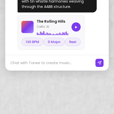
with tin whistle harmonies weaving
through the AABB structure.
The Rolling Hills
Celtic AI
▶
130 BPM
D Major
Reel
Chat with Tunee to create music...