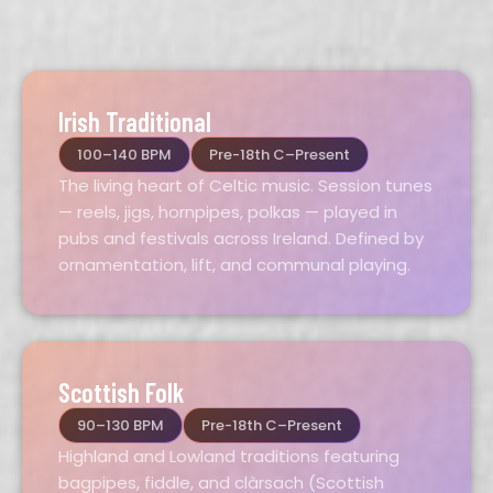
Irish Traditional
100–140 BPM
Pre-18th C–Present
The living heart of Celtic music. Session tunes
— reels, jigs, hornpipes, polkas — played in
pubs and festivals across Ireland. Defined by
ornamentation, lift, and communal playing.
Scottish Folk
90–130 BPM
Pre-18th C–Present
Highland and Lowland traditions featuring
bagpipes, fiddle, and clàrsach (Scottish