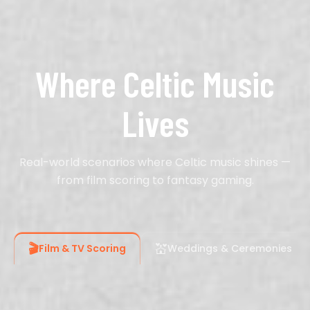
Where Celtic Music
Lives
Real-world scenarios where Celtic music shines —
from film scoring to fantasy gaming.
🎬
💒
Film & TV Scoring
Weddings & Ceremonies