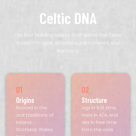
Celtic DNA
The four building blocks that define the Celtic
sound — origins, structure, instruments, and
harmony.
01
02
Origins
Structure
Rooted in the
Jigs in 6/8 time,
oral traditions of
reels in 4/4, and
Ireland,
airs in free time
Scotland, Wales,
form the core