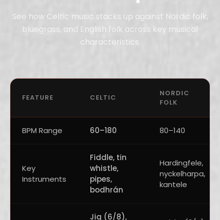
See how Celtic music stacks up against Nordic folk,
bluegrass, and English folk across key musical
characteristics.
NORDIC
FEATURE
CELTIC
FOLK
BPM Range
60–180
80–140
Fiddle, tin
Hardingfele,
Key
whistle,
nyckelharpa,
Instruments
pipes,
kantele
bodhrán
Jig (6/8),