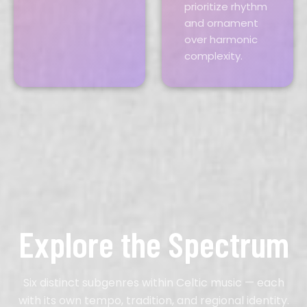
prioritize rhythm
and ornament
over harmonic
complexity.
Explore the Spectrum
Six distinct subgenres within Celtic music — each
with its own tempo, tradition, and regional identity.