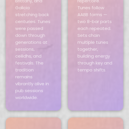
Brittany, and
repertoire.
Galicia
Tunes follow
stretching back
AABB forms —
centuries. Tunes
two 8-bar parts
were passed
each repeated.
down through
Sets chain
generations at
multiple tunes
sessions,
together,
ceilidhs, and
building energy
festivals. The
through key and
tradition
tempo shifts.
remains
vibrantly alive in
pub sessions
worldwide.