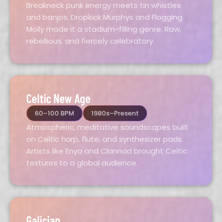
Breakneck punk energy meets tin whistles
and banjos. Dropkick Murphys and Flogging
Molly made it a stadium-filling genre. Raw,
rebellious, and fiercely celebratory.
Celtic New Age
60–100 BPM
1980s–Present
Atmospheric, meditative soundscapes built
on Celtic harp, flute, and synthesizer pads.
Artists like Enya and Clannad brought Celtic
textures to a global audience.
Galician