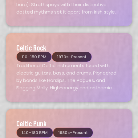
harp). Strathspeys with their distinctive
dotted rhythms set it apart from Irish style.
Celtic Rock
110–150 BPM
1970s–Present
Traditional Celtic instruments fused with
electric guitars, bass, and drums. Pioneered
by bands like Horslips, The Pogues, and
Flogging Molly. High-energy and anthemic.
Celtic Punk
140–180 BPM
1980s–Present