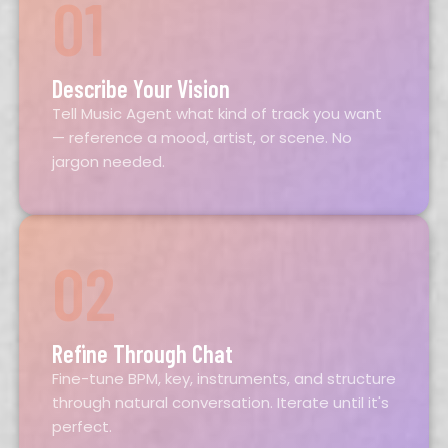
01
Describe Your Vision
Tell Music Agent what kind of track you want
— reference a mood, artist, or scene. No
jargon needed.
02
Refine Through Chat
Fine-tune BPM, key, instruments, and structure
through natural conversation. Iterate until it's
perfect.