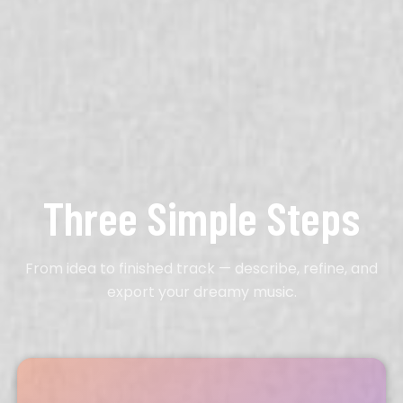
Three Simple Steps
From idea to finished track — describe, refine, and
export your dreamy music.