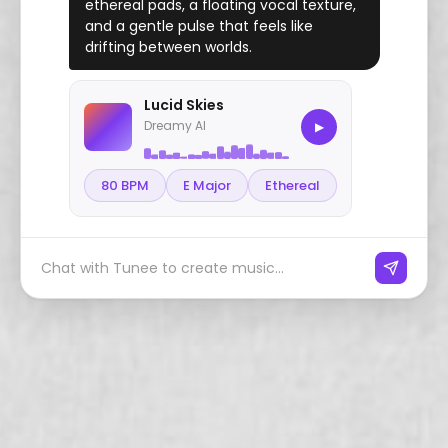
ethereal pads, a floating vocal texture,
and a gentle pulse that feels like
drifting between worlds.
Lucid Skies
Dreamy AI
▶
80 BPM
E Major
Ethereal
Chat with Tunee to create music...