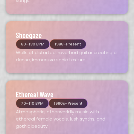
songs.
Shoegaze
80–130 BPM
1988–Present
Walls of distorted, reverbed guitar creating a
dense, immersive sonic texture.
Ethereal Wave
70–110 BPM
1980s–Present
Atmospheric, otherworldly music with
ethereal female vocals, lush synths, and
gothic beauty.