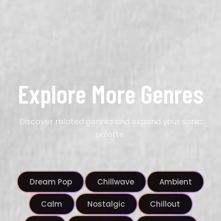
Explore More Genres
Discover related genres and expand your sonic
palette.
Dream Pop
Chillwave
Ambient
Calm
Nostalgic
Chillout