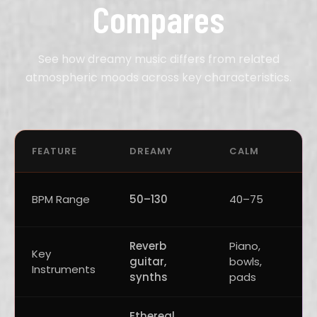
Compares
See how dreamy music differs from related
atmospheric moods across key characteristics.
FEATURE
DREAMY
CALM
BPM Range
50–130
40–75
Reverb
Piano,
Key
guitar,
bowls,
Instruments
synths
pads
Ethereal,