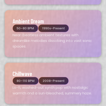
Ambient Dream
50–80 BPM
1990s–Present
Near-beatless ambient textures with
dreamlike melodies dissolving into vast sonic
spaces.
Chillwave
80–110 BPM
2008–Present
Lo-fi, washed-out synth pop with nostalgic
warmth and a sun-bleached, summery haze.