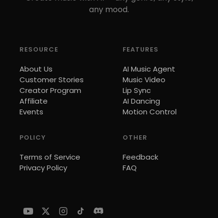
any mood.
RESOURCE
FEATURES
About Us
AI Music Agent
Customer Stories
Music Video
Creator Program
Lip Sync
Affiliate
AI Dancing
Events
Motion Control
POLICY
OTHER
Terms of Service
Feedback
Privacy Policy
FAQ