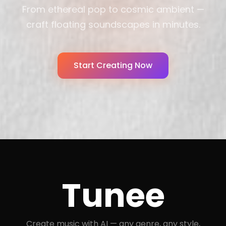
From ethereal pop to cosmic ambient —
craft floating soundscapes in minutes.
Start Creating Now
Tunee
Create music with AI — any genre, any style,