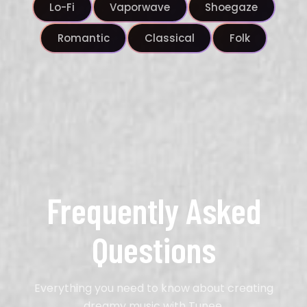
Lo-Fi
Vaporwave
Shoegaze
Romantic
Classical
Folk
Frequently Asked
Questions
Everything you need to know about creating
dreamy music with Tunee.