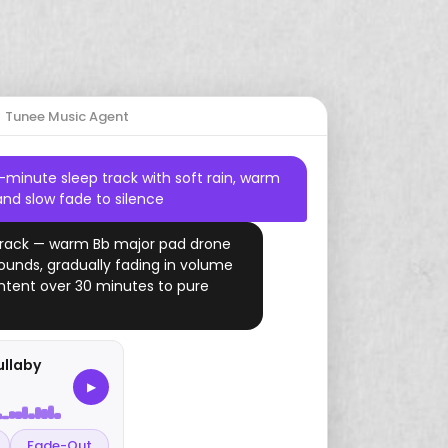
Start Free Trial
Tunee Music Agent
Country
Drums
Dreamy
2000s
Gaming
Mario
Jazz
Harp
Romantic
Study
Zelda
-minute sleep track with soft rain, warm
and slow fade to silence
Amapiano
Piano
YouTube
 track — warm Bb major pad drone
Drill
Ukulele
sounds, gradually fading in volume
Folk
tent over 30 minutes to pure
Funk
Vaporwave
ullaby
▶
Fade-Out