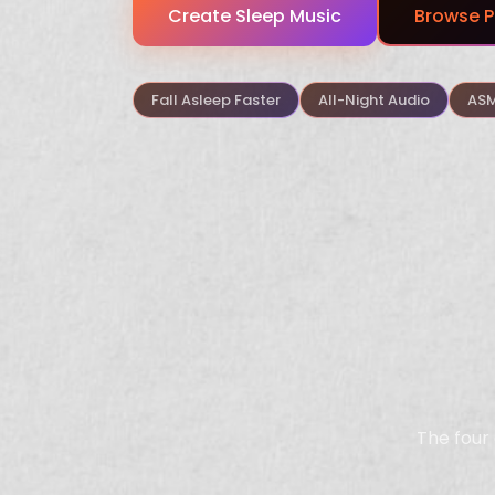
Create Sleep Music
Browse P
Fall Asleep Faster
All-Night Audio
ASM
The four 