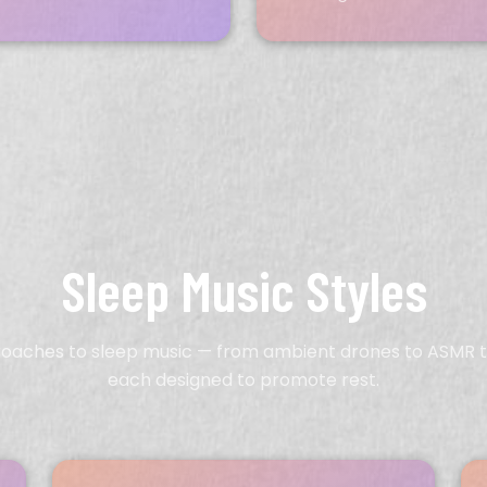
Sleep Music Styles
roaches to sleep music — from ambient drones to ASMR t
each designed to promote rest.