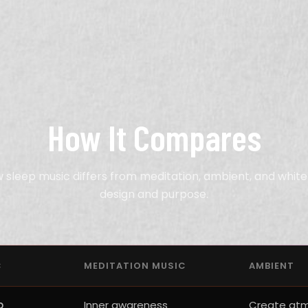
How It Compares
 sleep music differs from meditation, ambient, and white 
design and purpose.
C
MEDITATION MUSIC
AMBIENT
p
Inner awareness
Create at