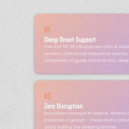
01
Sleep Onset Support
The first 15–20 minutes are critical. Mu
present, then slowly reduces in volume,
complexity to guide the brain into slee
03
Zero Disruption
No sudden changes in volume, timbre, o
transition is glacial — measured in min
avoid waking the sleeping listener.