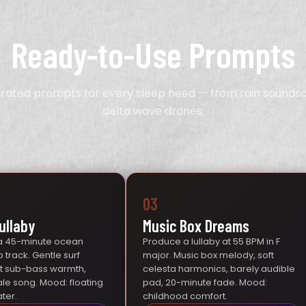
Ready-to-Use Prompts
urated prompts for every sleep need — from rain sounds
delta wave drones.
03
ullaby
Music Box Dreams
a 45-minute ocean
Produce a lullaby at 55 BPM in F
 track. Gentle surf
major. Music box melody, soft
ft sub-bass warmth,
celesta harmonics, barely audible
ale song. Mood: floating
pad, 20-minute fade. Mood:
ter.
childhood comfort.