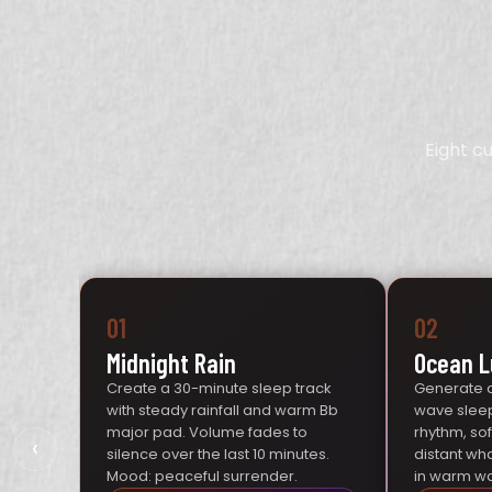
Eight c
01
02
Midnight Rain
Ocean L
Create a 30-minute sleep track
Generate 
with steady rainfall and warm Bb
wave sleep
major pad. Volume fades to
rhythm, so
‹
silence over the last 10 minutes.
distant wh
Mood: peaceful surrender.
in warm wa