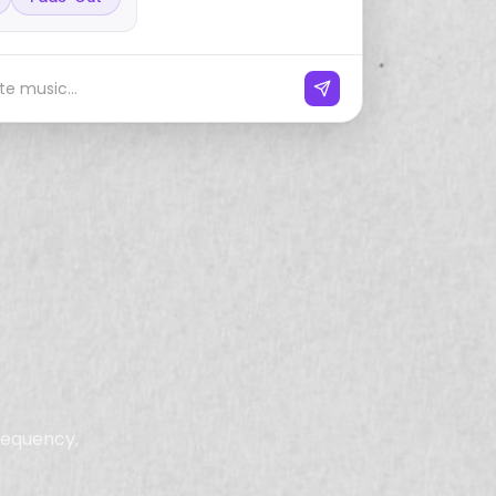
e music...
frequency,