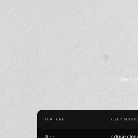
See how
FEATURE
SLEEP MUSI
Goal
Induce slee