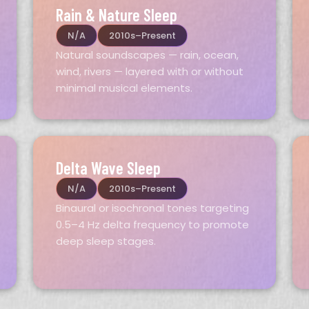
Rain & Nature Sleep
N/A
2010s–Present
Natural soundscapes — rain, ocean,
wind, rivers — layered with or without
minimal musical elements.
Delta Wave Sleep
N/A
2010s–Present
Binaural or isochronal tones targeting
0.5–4 Hz delta frequency to promote
deep sleep stages.