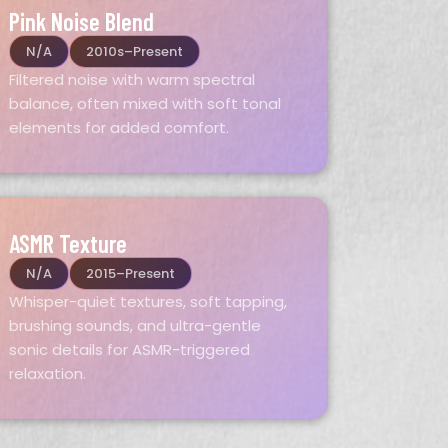
Pink Noise Blend
N/A
2010s–Present
Filtered noise with warm spectral
balance, often mixed with soft tonal
elements for added comfort.
ASMR Texture
N/A
2015–Present
Whisper-quiet textures, soft tapping,
brushing sounds, and ultra-gentle
sonic details for ASMR-triggered
relaxation.