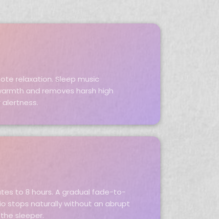
ote relaxation. Sleep music
armth and removes harsh high
 alertness.
utes to 8 hours. A gradual fade-to-
io stops naturally without an abrupt
the sleeper.