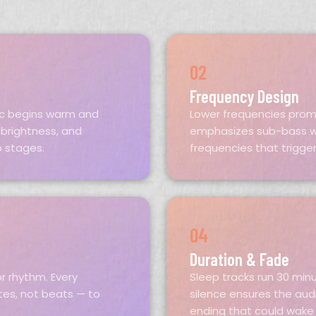
02
Frequency Design
sic begins warm and
Lower frequencies prom
 brightness, and
emphasizes sub-bass w
p stages.
frequencies that trigger
04
Duration & Fade
r rhythm. Every
Sleep tracks run 30 min
utes, not beats — to
silence ensures the aud
ending that could wake 