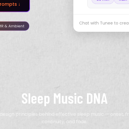
rompts ↓
Chat with Tunee to creat
R & Ambient
Sleep Music DNA
design principles behind effective sleep music — onset, 
continuity, and fade.