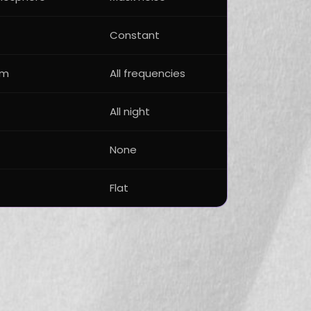
Constant
um
All frequencies
All night
None
Flat