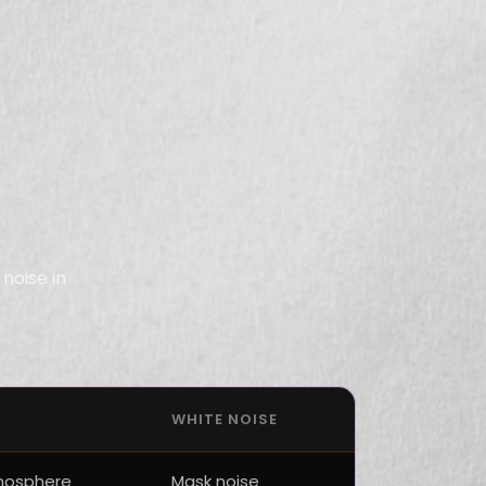
noise in
WHITE NOISE
mosphere
Mask noise