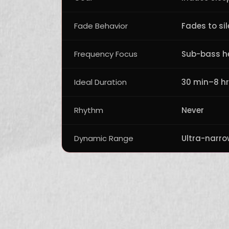
Fade Behavior
Fades to si
Frequency Focus
Sub-bass h
Ideal Duration
30 min–8 h
Rhythm
Never
Dynamic Range
Ultra-narro