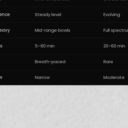
lence
Steady level
Evolving
eavy
Mid-range bowls
Full spectr
rs
5–60 min
20–60 min
Breath-paced
Rare
w
Narrow
Moderate