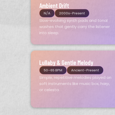
Ambient Drift
N/A
2000s–Present
Slow-evolving synth pads and tonal
washes that gently carry the listener
into sleep.
Lullaby & Gentle Melody
50–65 BPM
Ancient–Present
Simple, repetitive melodies played on
soft instruments like music box, harp,
or celesta.