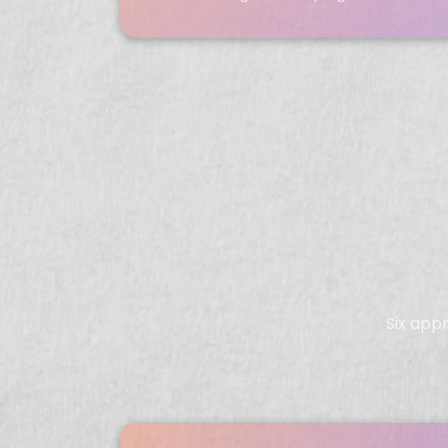
Six app