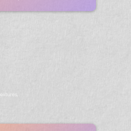
extures,