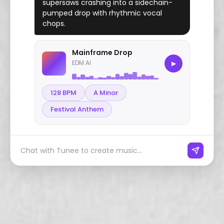
supersaws crashing into a sidechain-
pumped drop with rhythmic vocal
chops.
Mainframe Drop
EDM AI
▶
128 BPM
A Minor
Festival Anthem
Chat with Tunee to create music...