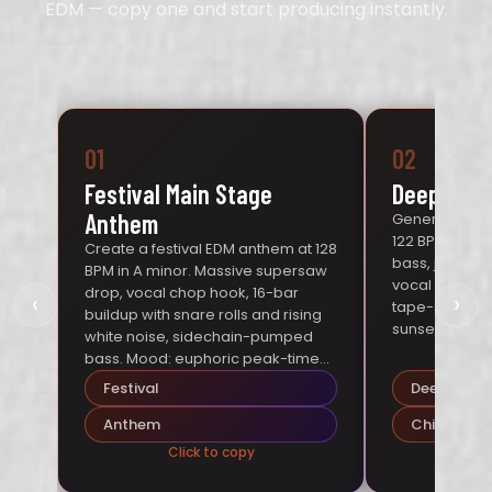
EDM — copy one and start producing instantly.
01
02
Festival Main Stage
Deep Hous
Anthem
Generate a de
122 BPM in G 
Create a festival EDM anthem at 128
bass, jazzy R
BPM in A minor. Massive supersaw
vocal samples,
drop, vocal chop hook, 16-bar
‹
›
tape-saturat
buildup with snare rolls and rising
sunset terrace
white noise, sidechain-pumped
bass. Mood: euphoric peak-time
energy.
Festival
Deep Hous
Anthem
Chill
Click to copy
Cl