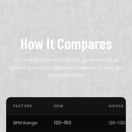
How It Compares
See how EDM as an umbrella genre stacks up
against its most prominent subgenres across key
characteristics.
FEATURE
EDM
HOUSE
BPM Range
120–150
120–130