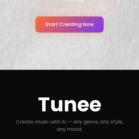
Start Creating Now
Tunee
Create music with AI — any genre, any style,
any mood.