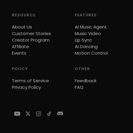
RESOURCE
FEATURES
About Us
AI Music Agent
Customer Stories
Music Video
Creator Program
Lip Sync
Affiliate
AI Dancing
Events
Motion Control
POLICY
OTHER
Terms of Service
Feedback
Privacy Policy
FAQ