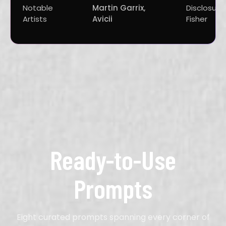
Notable
Martin Garrix,
Disclosure,
Artists
Avicii
Fisher
Ready-to-Use
Prompts
Eight curated prompts spanning every corner of