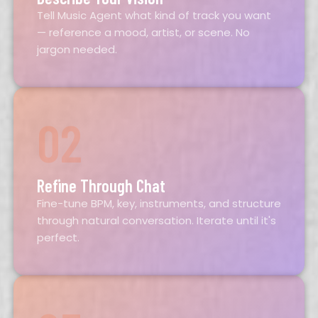
Tell Music Agent what kind of track you want
— reference a mood, artist, or scene. No
jargon needed.
02
Refine Through Chat
Fine-tune BPM, key, instruments, and structure
through natural conversation. Iterate until it's
perfect.