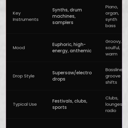
Piano,
Synths, drum
Key
organ,
machines,
Instruments
synth
samplers
bass
Groovy,
Euphoric, high-
Mood
soulful,
energy, anthemic
warm
Bassline
Supersaw/electro
Drop Style
groove
drops
shifts
Clubs,
Festivals, clubs,
Typical Use
lounges,
sports
radio