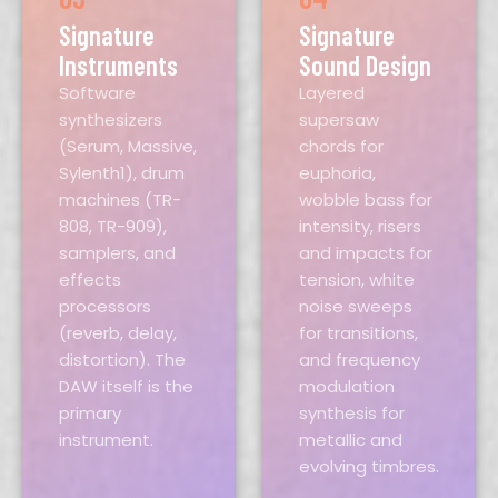
Signature
Signature
Instruments
Sound Design
Software
Layered
synthesizers
supersaw
(Serum, Massive,
chords for
Sylenth1), drum
euphoria,
machines (TR-
wobble bass for
808, TR-909),
intensity, risers
samplers, and
and impacts for
effects
tension, white
processors
noise sweeps
(reverb, delay,
for transitions,
distortion). The
and frequency
DAW itself is the
modulation
primary
synthesis for
instrument.
metallic and
evolving timbres.