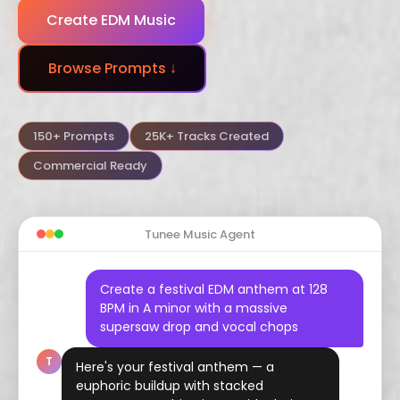
Create EDM Music
Dubstep
Trance
Funk
Browse Prompts ↓
Arabic
Hindustani
Celtic
Flamenco
Vaporwave
Hyperpop
150+ Prompts
25K+ Tracks Created
Commercial Ready
Tunee Music Agent
Create a festival EDM anthem at 128
BPM in A minor with a massive
supersaw drop and vocal chops
T
Here's your festival anthem — a
euphoric buildup with stacked