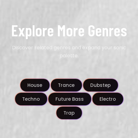
Explore More Genres
Discover related genres and expand your sonic
palette.
House
Trance
Dubstep
Techno
Future Bass
Electro
Trap