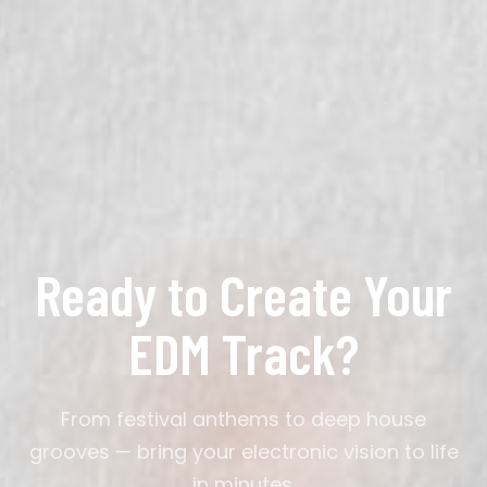
your description.
Most tracks generate in under a minute. You can
then refine through conversation — adjust the drop,
change the tempo, swap instruments — until it
matches your vision exactly.
Ready to Create Your
EDM Track?
From festival anthems to deep house
grooves — bring your electronic vision to life
in minutes.