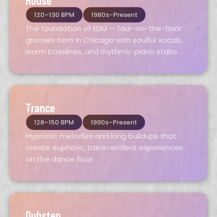
House
120–130 BPM
1980s–Present
The foundation of EDM — four-on-the-floor
grooves born in Chicago with soulful vocals,
warm basslines, and rhythmic piano stabs.
Trance
128–150 BPM
1990s–Present
Hypnotic melodies and long buildups that
create euphoric, transcendent experiences
on the dance floor.
Dubstep