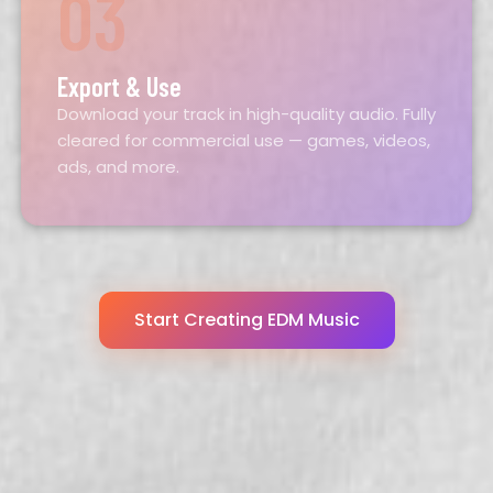
03
Export & Use
Download your track in high-quality audio. Fully
cleared for commercial use — games, videos,
ads, and more.
Start Creating EDM Music