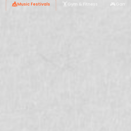
🎪
🏋️
🎮
Music Festivals
Gym & Fitness
Gaming