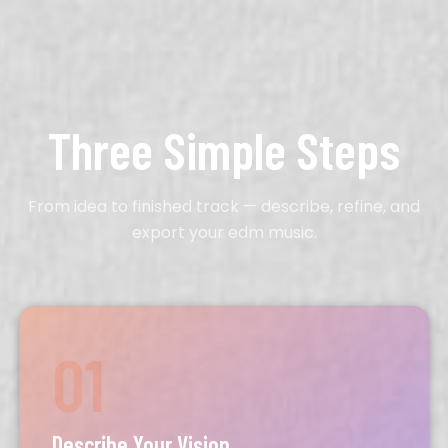
Three Simple Steps
From idea to finished track — describe, refine, and
export your edm music.
01
Describe Your Vision