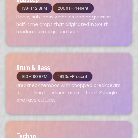
138–142 BPM
2000s–Present
Heavy sub-bass wobbles and aggressive
half-time drops that originated in South
London's underground scene.
Drum & Bass
160–180 BPM
1990s–Present
Breakneck tempos with chopped breakbeats,
deep rolling basslines, and roots in UK jungle
and rave culture.
Techno