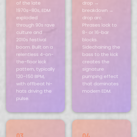
of the late
drop →
1970s–80s, EDM
breakdown →
exploded
drop arc.
through 90s rave
Phrases lock to
culture and
8- or 16-bar
2010s festival
blocks.
boom. Built on a
Sidechaining the
relentless 4-on-
bass to the kick
the-floor kick
creates the
pattern, typically
signature
120–150 BPM,
pumping effect
with offbeat hi-
that dominates
hats driving the
modern EDM.
pulse.
03
04