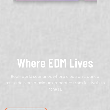
Where EDM Lives
Real-world scenarios where electronic dance
music delivers maximum impact — from festivals to
fitness.