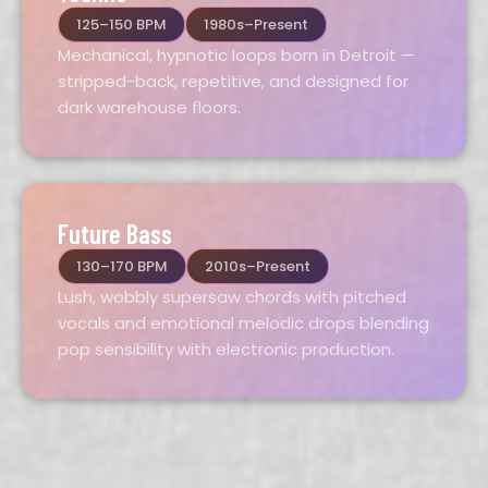
125–150 BPM
1980s–Present
Mechanical, hypnotic loops born in Detroit —
stripped-back, repetitive, and designed for
dark warehouse floors.
Future Bass
130–170 BPM
2010s–Present
Lush, wobbly supersaw chords with pitched
vocals and emotional melodic drops blending
pop sensibility with electronic production.