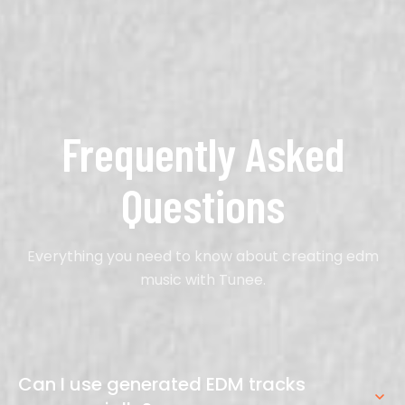
Frequently Asked
Questions
Everything you need to know about creating edm
music with Tunee.
Can I use generated EDM tracks