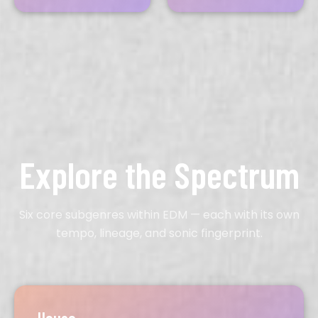
Explore the Spectrum
Six core subgenres within EDM — each with its own
tempo, lineage, and sonic fingerprint.