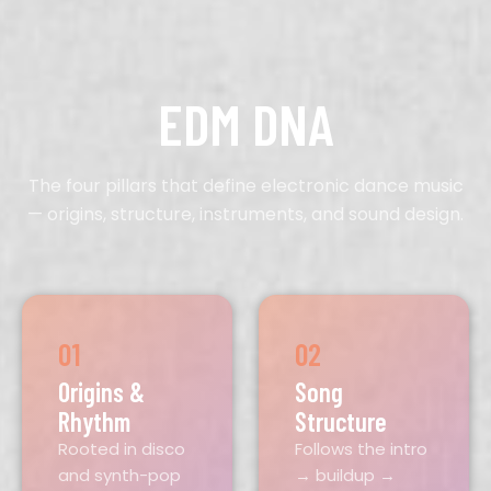
EDM DNA
The four pillars that define electronic dance music
— origins, structure, instruments, and sound design.
01
02
Origins &
Song
Rhythm
Structure
Rooted in disco
Follows the intro
and synth-pop
→ buildup →