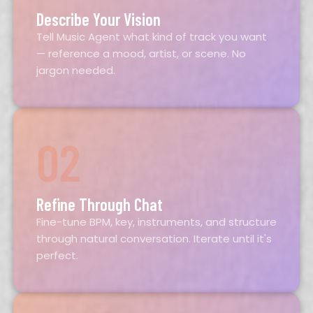
Describe Your Vision
Tell Music Agent what kind of track you want
— reference a mood, artist, or scene. No
jargon needed.
02
Refine Through Chat
Fine-tune BPM, key, instruments, and structure
through natural conversation. Iterate until it's
perfect.