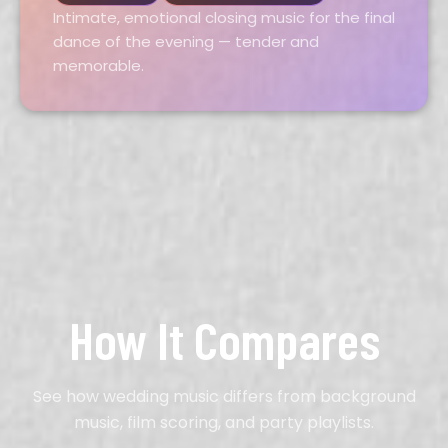
Intimate, emotional closing music for the final
dance of the evening — tender and
memorable.
How It Compares
See how wedding music differs from background
music, film scoring, and party playlists.