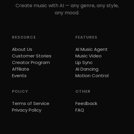
Create music with AI — any genre, any style,
any mood.
RESOURCE
FEATURES
About Us
AI Music Agent
Customer Stories
Music Video
Creator Program
Lip Sync
Affiliate
AI Dancing
Events
Motion Control
POLICY
OTHER
Terms of Service
Feedback
Privacy Policy
FAQ