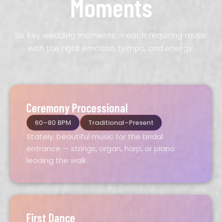
Moments
Six key wedding moments — each requiring music
with the right emotion, tempo, and energy.
Ceremony Processional
60–80 BPM
Traditional–Present
Stately, beautiful music for the bridal
entrance — strings, organ, harp, or piano
leading the walk.
First Dance