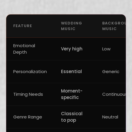
WEDDING
BACKGROUN
FEATURE
MUSIC
MUSIC
Emotional
Very high
Low
Depth
Personalization
Essential
Generic
Moment-
Timing Needs
Continuous
specific
Classical
Genre Range
Neutral
to pop