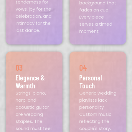
tenderness for
background that
vows, joy for the
fades on cue.
celebration, and
Every piece
intimacy for the
serves a timed
last dance.
moment.
03
04
Elegance &
Personal
Warmth
Touch
Strings, piano,
Generic wedding
harp, and
playlists lack
acoustic guitar
personality.
are wedding
Custom music
staples. The
reflecting the
sound must feel
couple's story,