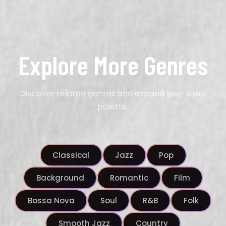
Explore More Genres
Discover related genres and expand your sonic
palette.
Classical
Jazz
Pop
Background
Romantic
Film
Bossa Nova
Soul
R&B
Folk
Smooth Jazz
Country