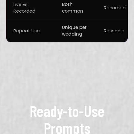
Live vs.
Both
Recorded
Recorded
common
Unique per
Repeat Use
Reusable
wedding
Ready-to-Use
Prompts