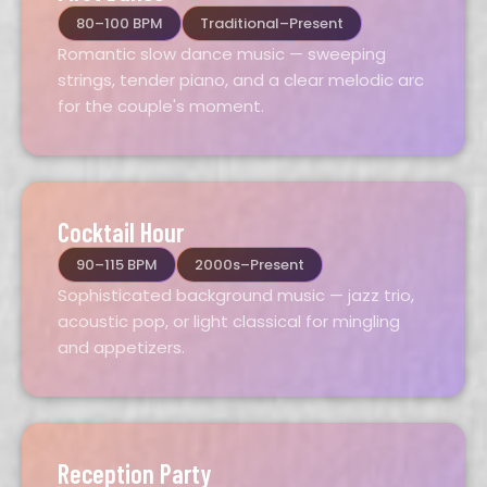
80–100 BPM
Traditional–Present
Romantic slow dance music — sweeping
strings, tender piano, and a clear melodic arc
for the couple's moment.
Cocktail Hour
90–115 BPM
2000s–Present
Sophisticated background music — jazz trio,
acoustic pop, or light classical for mingling
and appetizers.
Reception Party