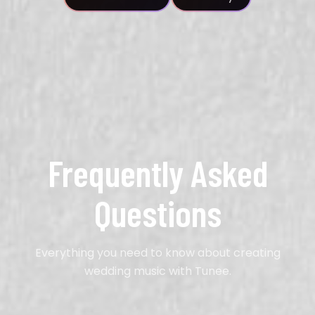
Frequently Asked
Questions
Everything you need to know about creating
wedding music with Tunee.