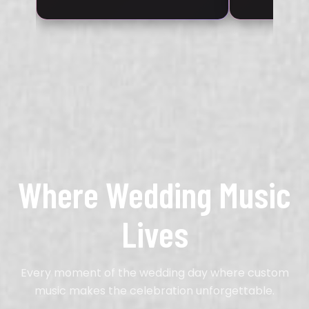
Where Wedding Music
Lives
Every moment of the wedding day where custom
music makes the celebration unforgettable.