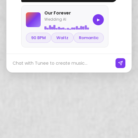
Our Forever
Wedding AI
▶
90 BPM
Waltz
Romantic
Chat with Tunee to create music...