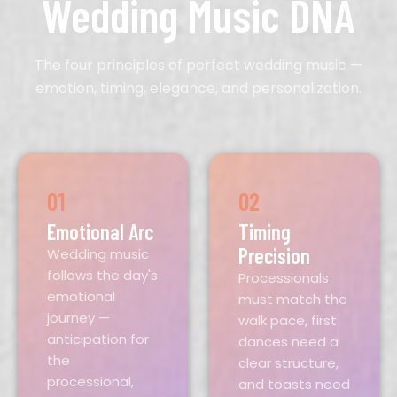
Wedding Music DNA
The four principles of perfect wedding music —
emotion, timing, elegance, and personalization.
01
02
Emotional Arc
Timing
Precision
Wedding music
follows the day's
Processionals
emotional
must match the
journey —
walk pace, first
anticipation for
dances need a
the
clear structure,
processional,
and toasts need