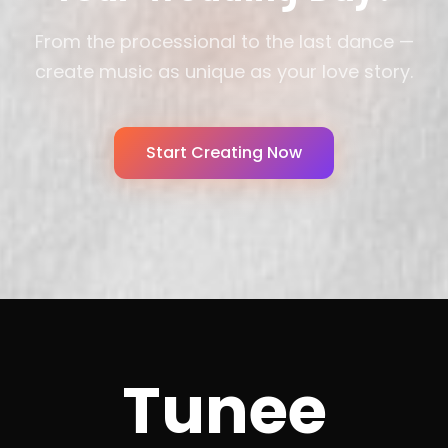
From the processional to the last dance —
create music as unique as your love story.
Start Creating Now
Tunee