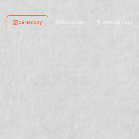
💒
💃
🥂
Ceremony
First Dance
Cocktail Hour