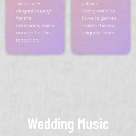
timeless —
cultural
elegant enough
background, or
for the
favorite genres
ceremony, warm
makes the day
enough for the
uniquely theirs.
reception.
Wedding Music