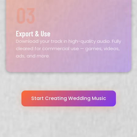
03
Export & Use
Download your track in high-quality audio. Fully
cleared for commercial use — games, videos,
ads, and more.
Start Creating Wedding Music