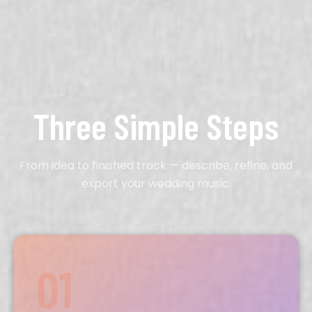
Three Simple Steps
From idea to finished track — describe, refine, and
export your wedding music.
01