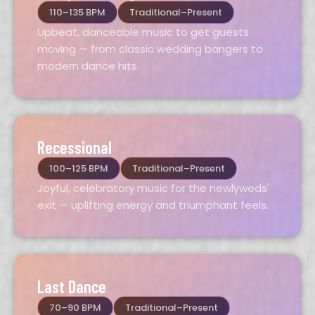
110–135 BPM
Traditional–Present
Upbeat, danceable music to get guests
moving — from classic wedding bangers to
modern dance hits.
Recessional
100–125 BPM
Traditional–Present
Joyful, celebratory music for the newlyweds'
exit — uplifting energy and triumphant feels.
Last Dance
70–90 BPM
Traditional–Present