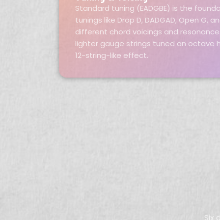
Standard tuning (EADGBE) is the founda
tunings like Drop D, DADGAD, Open G, a
different chord voicings and resonances
lighter gauge strings tuned an octave h
12-string-like effect.
Six 