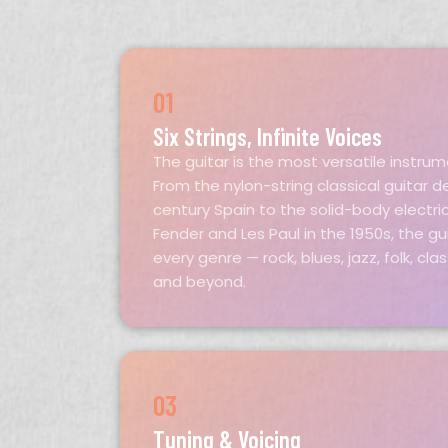
01
Six Strings, Infinite Voices
The guitar is the most versatile instru
From the nylon-string classical guitar d
century Spain to the solid-body electri
Fender and Les Paul in the 1950s, the gui
every genre — rock, blues, jazz, folk, cla
and beyond.
03
Tuning & Voicing