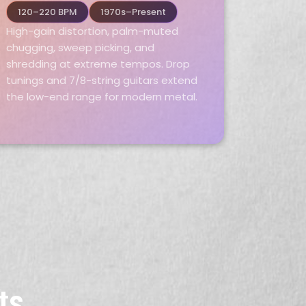
120–220 BPM
1970s–Present
High-gain distortion, palm-muted
chugging, sweep picking, and
shredding at extreme tempos. Drop
tunings and 7/8-string guitars extend
the low-end range for modern metal.
ts