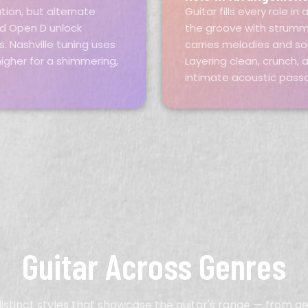
tion, but alternate
Guitar fills every role 
nd Open D unlock
the groove with strummi
. Nashville tuning uses
carries melodies and so
igher for a shimmering,
Layering clean, crunch,
intimate acoustic pass
Guitar Across Genres
distinct styles that showcase the guitar's range — from g