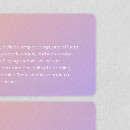
y pickups, amp settings, and effects
ay, reverb, chorus, and wah create
s. Playing techniques include
ng, hammer-ons, pull-offs, bending,
armonics. Each technique opens a
mension.