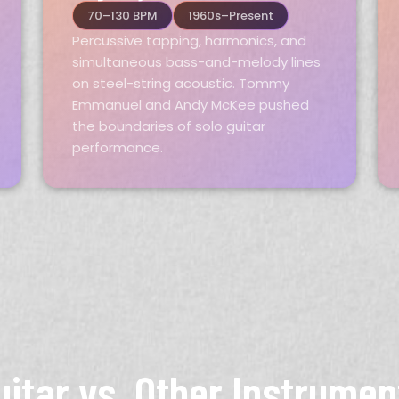
70–130 BPM
1960s–Present
Percussive tapping, harmonics, and
simultaneous bass-and-melody lines
on steel-string acoustic. Tommy
Emmanuel and Andy McKee pushed
the boundaries of solo guitar
performance.
uitar vs. Other Instrumen