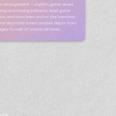
in an arrangement — rhythm guitar drives
ng and muting patterns, lead guitar
los, and bass lines anchor the harmony.
 and distorted tones creates depth from
ages to wall-of-sound climaxes.
entle