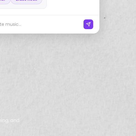
e music...
ning, and