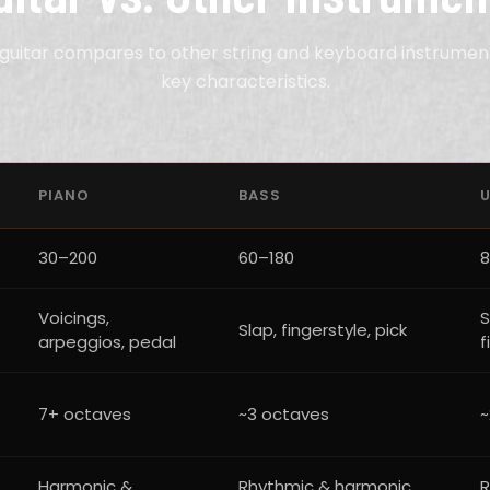
guitar compares to other string and keyboard instrumen
key characteristics.
PIANO
BASS
U
30–200
60–180
8
Voicings,
S
Slap, fingerstyle, pick
arpeggios, pedal
f
7+ octaves
~3 octaves
~
Harmonic &
Rhythmic & harmonic
R