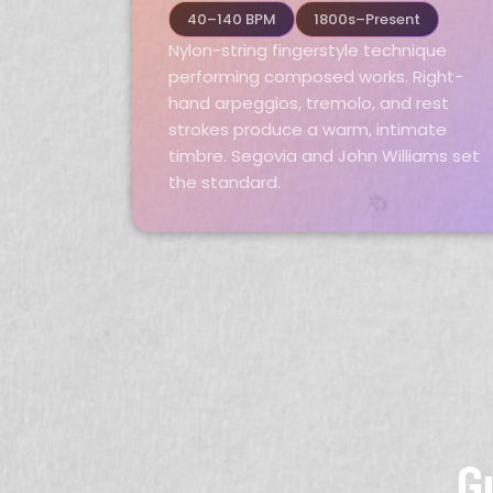
40–140 BPM
1800s–Present
Nylon-string fingerstyle technique
performing composed works. Right-
hand arpeggios, tremolo, and rest
strokes produce a warm, intimate
timbre. Segovia and John Williams set
the standard.
G