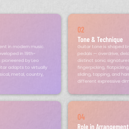
02
Tone & Technique
ment in modern music.
Guitar tone is shaped b
eveloped in 19th-
pedals — overdrive, del
c pioneered by Leo
distinct sonic signature
tar adapts to virtually
fingerpicking, flatpicki
ssical, metal, country,
sliding, tapping, and h
different expressive di
04
Role in Arrangement