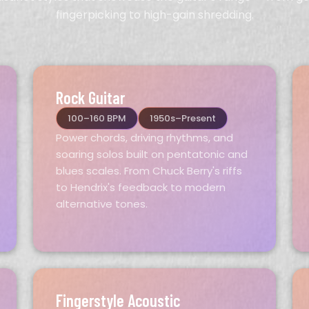
fingerpicking to high-gain shredding.
Rock Guitar
100–160 BPM
1950s–Present
Power chords, driving rhythms, and
soaring solos built on pentatonic and
blues scales. From Chuck Berry's riffs
to Hendrix's feedback to modern
alternative tones.
Fingerstyle Acoustic