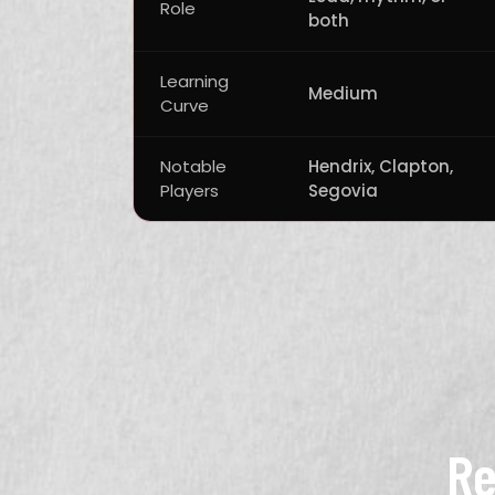
Role
both
Learning
Medium
Curve
Notable
Hendrix, Clapton,
Players
Segovia
Re