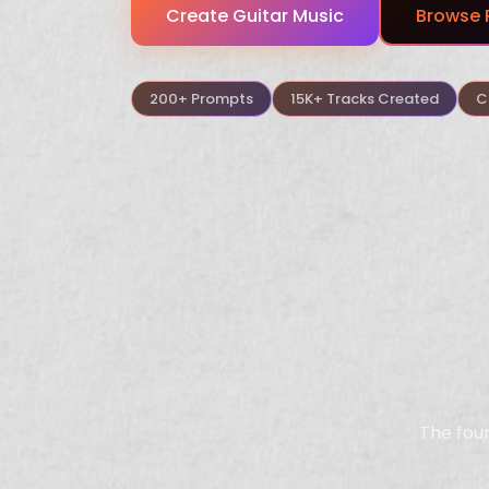
Create Guitar Music
Browse 
200+ Prompts
15K+ Tracks Created
C
The four