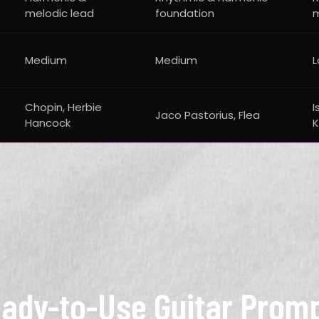
melodic lead
foundation
Medium
Medium
Chopin, Herbie
I
Jaco Pastorius, Flea
Hancock
K
ady-to-Use Guitar Prom