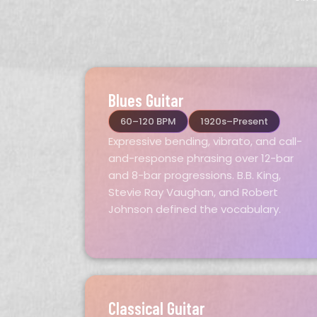
Blues Guitar
60–120 BPM
1920s–Present
Expressive bending, vibrato, and call-
and-response phrasing over 12-bar
and 8-bar progressions. B.B. King,
Stevie Ray Vaughan, and Robert
Johnson defined the vocabulary.
Classical Guitar