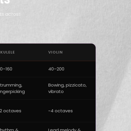
ts across
KULELE
VIOLIN
0–160
40–200
trumming,
Bowing, pizzicato,
ingerpicking
vibrato
2 octaves
~4 octaves
hythm &
Lead melody &