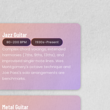
Jazz Guitar
80–200 BPM
1930s–Present
Complex chord voicings, extended
harmonies (7ths, 9ths, 13ths), and
improvised single-note lines. Wes
Montgomery's octave technique and
Joe Pass's solo arrangements are
benchmarks.
Metal Guitar