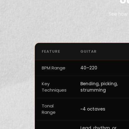
See how 
FEATURE
GUITAR
BPM Range
40–220
Key
Bending, picking,
Techniques
strumming
Tonal
~4 octaves
Range
Lead, rhythm, or