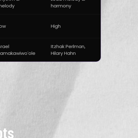
melody
harmony
Low
High
srael
Itzhak Perlman,
amakawiwoʻole
Hilary Hahn
pts