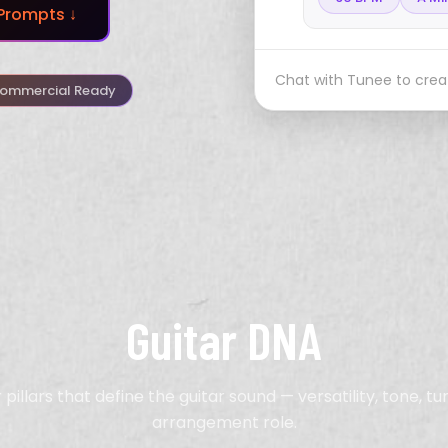
Prompts ↓
Chat with Tunee to creat
ommercial Ready
Guitar DNA
 pillars that define the guitar sound — versatility, tone, tu
arrangement role.